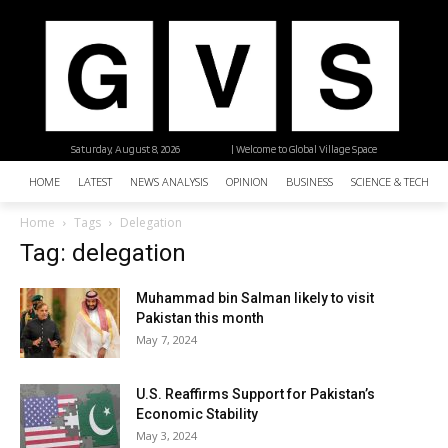
Saturday, August 8, 2026
| Welcome to Global Village Space
HOME
LATEST
NEWS ANALYSIS
OPINION
BUSINESS
SCIENCE & TECHNO
Home
Tags
Delegation
Tag: delegation
Muhammad bin Salman likely to visit
Pakistan this month
May 7, 2024
U.S. Reaffirms Support for Pakistan’s
Economic Stability
May 3, 2024