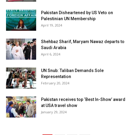
Pakistan Disheartened by US Veto on
Palestinian UN Membership
April 19, 2024
Shehbaz Sharif, Maryam Nawaz departs to
Saudi Arabia
April 6, 2024
UN Snub: Taliban Demands Sole
Representation
February 20, 2024
Pakistan receives top ‘Best In-Show’ award
at USA travel show
January 29, 2024