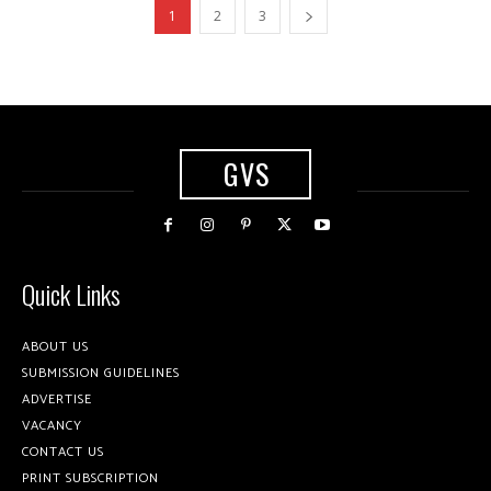
1
2
3
GVS
Quick Links
ABOUT US
SUBMISSION GUIDELINES
ADVERTISE
VACANCY
CONTACT US
PRINT SUBSCRIPTION