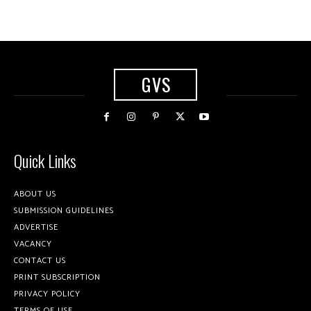
GVS
Quick Links
ABOUT US
SUBMISSION GUIDELINES
ADVERTISE
VACANCY
CONTACT US
PRINT SUBSCRIPTION
PRIVACY POLICY
TERMS OF USE