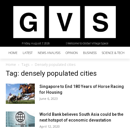
Friday, August 7, 2026
| Welcome to Global Village Space
HOME
LATEST
NEWS ANALYSIS
OPINION
BUSINESS
SCIENCE & TECHNO
Home
Tags
Densely populated cities
Tag: densely populated cities
Singapore to End 180 Years of Horse Racing
for Housing
June 6, 2023
World Bank believes South Asia could be the
next hotspot of economic devastation
April 12, 2020