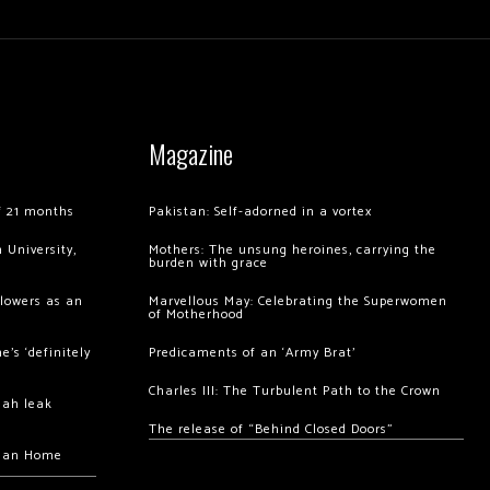
Magazine
of 21 months
Pakistan: Self-adorned in a vortex
 University,
Mothers: The unsung heroines, carrying the
burden with grace
llowers as an
Marvellous May: Celebrating the Superwomen
of Motherhood
’s ‘definitely
Predicaments of an ‘Army Brat’
Charles III: The Turbulent Path to the Crown
hah leak
The release of “Behind Closed Doors”
chan Home