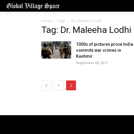
Home
Tags
Dr. Maleeha Lodhi
Tag: Dr. Maleeha Lodhi
1000s of pictures prove India
commits war crimes in
Kashmir
September 26, 2017
1
2