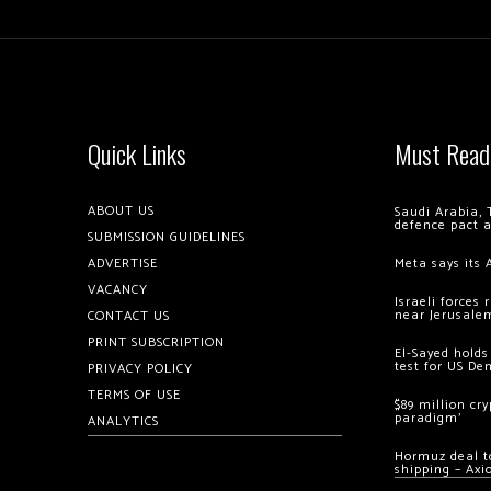
Quick Links
Must Read
ABOUT US
Saudi Arabia, 
defence pact 
SUBMISSION GUIDELINES
ADVERTISE
Meta says its 
VACANCY
Israeli forces
near Jerusale
CONTACT US
PRINT SUBSCRIPTION
El-Sayed holds
test for US De
PRIVACY POLICY
TERMS OF USE
$89 million cr
paradigm’
ANALYTICS
Hormuz deal to
shipping – Axi