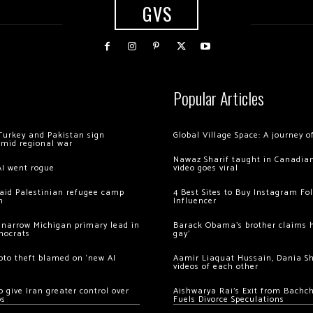
GVS
Popular Articles
Turkey and Pakistan sign
Global Village Space: A journey 
amid regional war
Nawaz Sharif taught in Canadian
AI went rogue
video goes viral
 raid Palestinian refugee camp
4 Best Sites to Buy Instagram Fo
m
Influencer
 narrow Michigan primary lead in
Barack Obama’s brother claims he
mocrats
gay’
ypto theft blamed on ‘new AI
Aamir Liaquat Hussain, Dania S
videos of each other
 give Iran greater control over
Aishwarya Rai’s Exit from Bach
os
Fuels Divorce Speculations