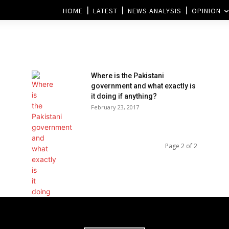
HOME
LATEST
NEWS ANALYSIS
OPINION
Where is the Pakistani
government and what exactly is
it doing if anything?
February 23, 2017
Page 2 of 2