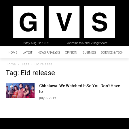
Friday, August 7, 2026
| Welcome to Global Village Space
HOME
LATEST
NEWS ANALYSIS
OPINION
BUSINESS
SCIENCE & TECHNO
Home
Tags
Eid release
Tag: Eid release
Chhalawa: We Watched It So You Don’t Have
to
July 2, 2019