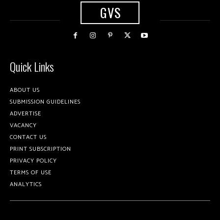
GVS
Quick Links
ABOUT US
SUBMISSION GUIDELINES
ADVERTISE
VACANCY
CONTACT US
PRINT SUBSCRIPTION
PRIVACY POLICY
TERMS OF USE
ANALYTICS