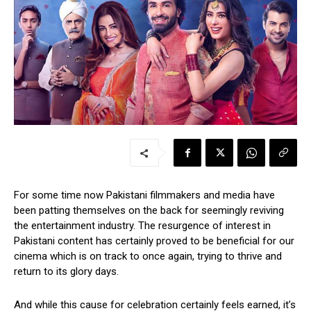
For some time now Pakistani filmmakers and media have
been patting themselves on the back for seemingly reviving
the entertainment industry. The resurgence of interest in
Pakistani content has certainly proved to be beneficial for our
cinema which is on track to once again, trying to thrive and
return to its glory days.
And while this cause for celebration certainly feels earned, it’s