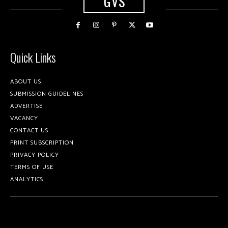
GVS
Quick Links
ABOUT US
SUBMISSION GUIDELINES
ADVERTISE
VACANCY
CONTACT US
PRINT SUBSCRIPTION
PRIVACY POLICY
TERMS OF USE
ANALYTICS