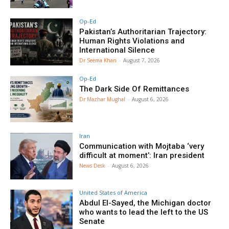
Op-Ed
Pakistan’s Authoritarian Trajectory:
Human Rights Violations and
International Silence
Dr Seema Khan
-
August 7, 2026
Op-Ed
The Dark Side Of Remittances
Dr Mazhar Mughal
-
August 6, 2026
Iran
Communication with Mojtaba ‘very
difficult at moment’: Iran president
News Desk
-
August 6, 2026
United States of America
Abdul El-Sayed, the Michigan doctor
who wants to lead the left to the US
Senate