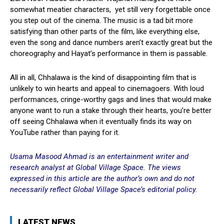
somewhat meatier characters, yet still very forgettable once
you step out of the cinema. The music is a tad bit more
satisfying than other parts of the film, like everything else,
even the song and dance numbers aren’t exactly great but the
choreography and Hayat’s performance in them is passable.
All in all, Chhalawa is the kind of disappointing film that is
unlikely to win hearts and appeal to cinemagoers. With loud
performances, cringe-worthy gags and lines that would make
anyone want to run a stake through their hearts, you’re better
off seeing Chhalawa when it eventually finds its way on
YouTube rather than paying for it.
Usama Masood Ahmad is an entertainment writer and
research analyst at Global Village Space. The views
expressed in this article are the author’s own and do not
necessarily reflect Global Village Space’s editorial policy.
LATEST NEWS