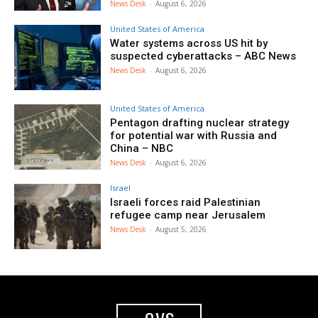
News Desk
-
August 6, 2026
United States of America
Water systems across US hit by
suspected cyberattacks – ABC News
News Desk
-
August 6, 2026
United States of America
Pentagon drafting nuclear strategy
for potential war with Russia and
China – NBC
News Desk
-
August 6, 2026
Israel
Israeli forces raid Palestinian
refugee camp near Jerusalem
News Desk
-
August 5, 2026