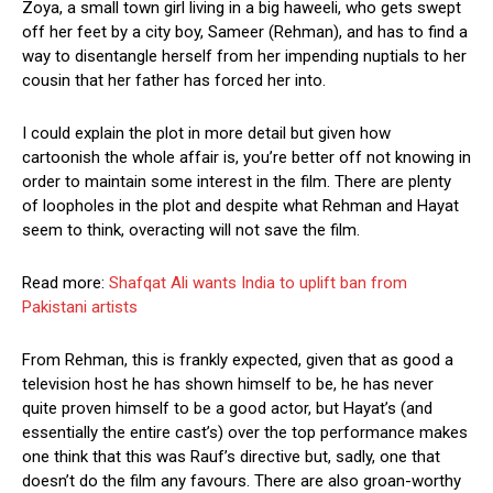
Zoya, a small town girl living in a big haweeli, who gets swept
off her feet by a city boy, Sameer (Rehman), and has to find a
way to disentangle herself from her impending nuptials to her
cousin that her father has forced her into.
I could explain the plot in more detail but given how
cartoonish the whole affair is, you’re better off not knowing in
order to maintain some interest in the film. There are plenty
of loopholes in the plot and despite what Rehman and Hayat
seem to think, overacting will not save the film.
Read more:
Shafqat Ali wants India to uplift ban from
Pakistani artists
From Rehman, this is frankly expected, given that as good a
television host he has shown himself to be, he has never
quite proven himself to be a good actor, but Hayat’s (and
essentially the entire cast’s) over the top performance makes
one think that this was Rauf’s directive but, sadly, one that
doesn’t do the film any favours. There are also groan-worthy