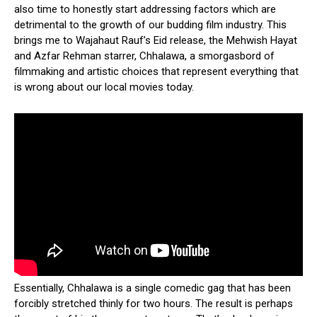
also time to honestly start addressing factors which are
detrimental to the growth of our budding film industry. This
brings me to Wajahaut Rauf’s Eid release, the Mehwish Hayat
and Azfar Rehman starrer, Chhalawa, a smorgasbord of
filmmaking and artistic choices that represent everything that
is wrong about our local movies today.
Essentially, Chhalawa is a single comedic gag that has been
forcibly stretched thinly for two hours. The result is perhaps