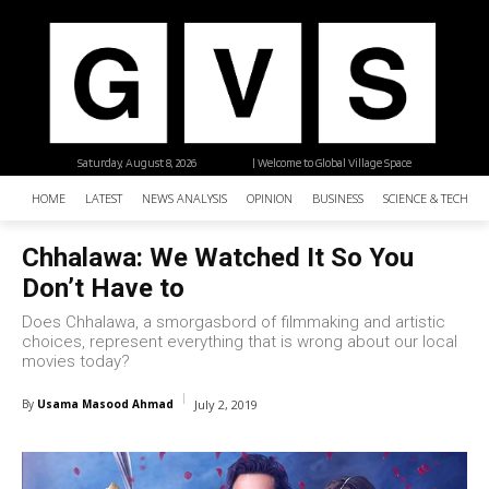
Saturday, August 8, 2026
| Welcome to Global Village Space
HOME
LATEST
NEWS ANALYSIS
OPINION
BUSINESS
SCIENCE & TECHNO
Chhalawa: We Watched It So You
Don’t Have to
Does Chhalawa, a smorgasbord of filmmaking and artistic
choices, represent everything that is wrong about our local
movies today?
By
Usama Masood Ahmad
July 2, 2019