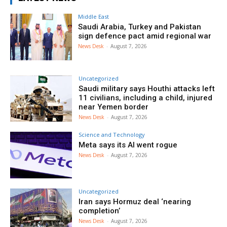
Middle East
Saudi Arabia, Turkey and Pakistan
sign defence pact amid regional war
News Desk
-
August 7, 2026
Uncategorized
Saudi military says Houthi attacks left
11 civilians, including a child, injured
near Yemen border
News Desk
-
August 7, 2026
Science and Technology
Meta says its AI went rogue
News Desk
-
August 7, 2026
Uncategorized
Iran says Hormuz deal ‘nearing
completion’
News Desk
-
August 7, 2026