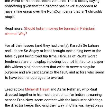
the worst of his three recent ventures. That’s clearly saying
something given that the director has never succeeded to
have a fine grasp over the RomCom genre that isn’t childishly
stupid.
Read more:
Should Indian movies be banned in Pakistani
cinema! Why?
For all their issues (and they had plenty), Karachi Se Lahore
and Lahore Se Aagey at least brought something new to the
table by just being road trip films. Here, all of Rauf’s worst
tendencies are on display, including, but not limited to: a paper
thin witless plot, characters that exist to serve a singular
purpose and are caricatural to the fault, and actors who seem
to have been encouraged to overact.
Lead actors
Mehwish Hayat
and Azfar Rehman, who Rauf
directed together in his mediocre series for Indian streaming
service Eros Now, seem content with the lackluster offerings
the director keeps throwing their way. In Chhalwa, Hayat plays