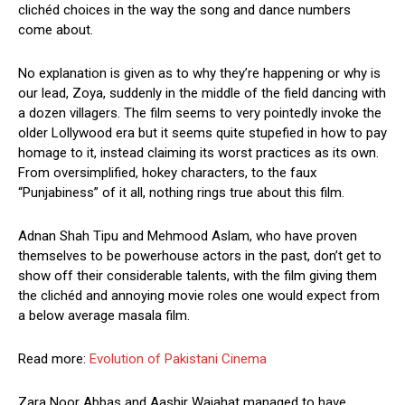
clichéd choices in the way the song and dance numbers
come about.
No explanation is given as to why they’re happening or why is
our lead, Zoya, suddenly in the middle of the field dancing with
a dozen villagers. The film seems to very pointedly invoke the
older Lollywood era but it seems quite stupefied in how to pay
homage to it, instead claiming its worst practices as its own.
From oversimplified, hokey characters, to the faux
“Punjabiness” of it all, nothing rings true about this film.
Adnan Shah Tipu and Mehmood Aslam, who have proven
themselves to be powerhouse actors in the past, don’t get to
show off their considerable talents, with the film giving them
the clichéd and annoying movie roles one would expect from
a below average masala film.
Read more:
Evolution of Pakistani Cinema
Zara Noor Abbas and Aashir Wajahat managed to have