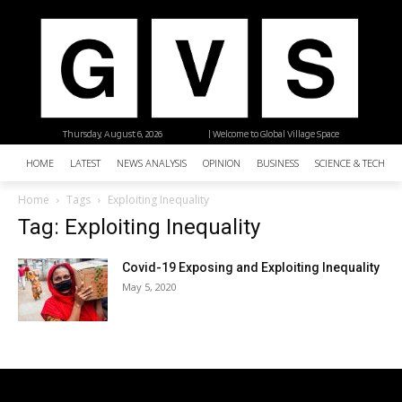
Thursday, August 6, 2026
| Welcome to Global Village Space
HOME
LATEST
NEWS ANALYSIS
OPINION
BUSINESS
SCIENCE & TECHNO
Home
Tags
Exploiting Inequality
Tag: Exploiting Inequality
Covid-19 Exposing and Exploiting Inequality
May 5, 2020