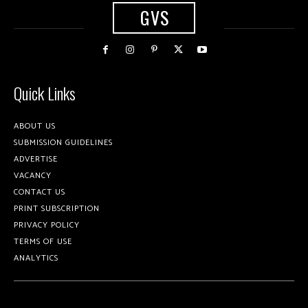
GVS
Quick Links
ABOUT US
SUBMISSION GUIDELINES
ADVERTISE
VACANCY
CONTACT US
PRINT SUBSCRIPTION
PRIVACY POLICY
TERMS OF USE
ANALYTICS