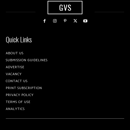
GVS
Quick Links
ABOUT US
SUBMISSION GUIDELINES
ADVERTISE
VACANCY
CONTACT US
PRINT SUBSCRIPTION
PRIVACY POLICY
TERMS OF USE
ANALYTICS