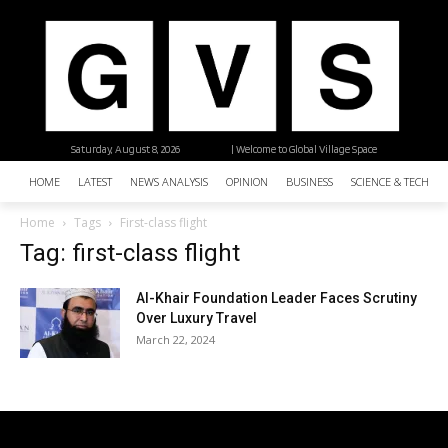
Saturday, August 8, 2026
| Welcome to Global Village Space
HOME
LATEST
NEWS ANALYSIS
OPINION
BUSINESS
SCIENCE & TECHNO
Home
Tags
First-class flight
Tag: first-class flight
Al-Khair Foundation Leader Faces Scrutiny
Over Luxury Travel
March 22, 2024