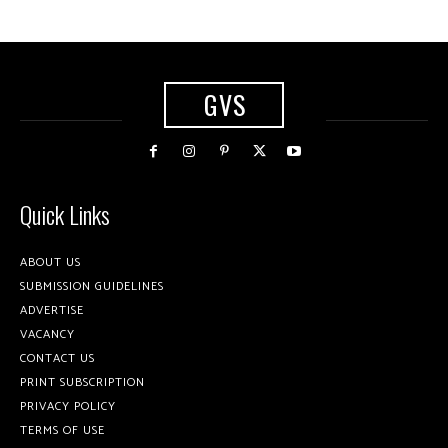
GVS
Quick Links
ABOUT US
SUBMISSION GUIDELINES
ADVERTISE
VACANCY
CONTACT US
PRINT SUBSCRIPTION
PRIVACY POLICY
TERMS OF USE