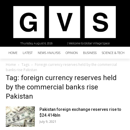
Thursday, August 6, 2026
| Welcome to Global Village Space
HOME
LATEST
NEWS ANALYSIS
OPINION
BUSINESS
SCIENCE & TECHNO
Home
Tags
Foreign currency reserves held by the commercial
banks rise Pakistan
Tag: foreign currency reserves held
by the commercial banks rise
Pakistan
Pakistan foreign exchange reserves rise to
$24.414bln
July 9, 2021