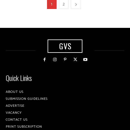
1
2
GVS
Quick Links
ABOUT US
SUBMISSION GUIDELINES
ADVERTISE
VACANCY
CONTACT US
PRINT SUBSCRIPTION