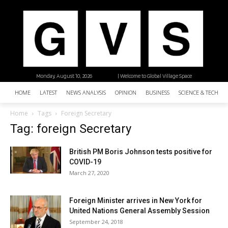
Monday, August 10, 2026
| Welcome to Global Village Space
HOME
LATEST
NEWS ANALYSIS
OPINION
BUSINESS
SCIENCE & TECHNO
Home
Tags
Foreign Secretary
Tag: foreign Secretary
British PM Boris Johnson tests positive for
COVID-19
March 27, 2020
Foreign Minister arrives in New York for
United Nations General Assembly Session
September 24, 2018