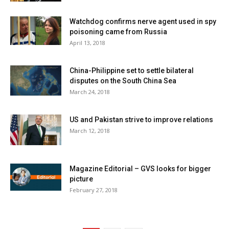
Watchdog confirms nerve agent used in spy
poisoning came from Russia
April 13, 2018
China-Philippine set to settle bilateral
disputes on the South China Sea
March 24, 2018
US and Pakistan strive to improve relations
March 12, 2018
Magazine Editorial – GVS looks for bigger
picture
February 27, 2018