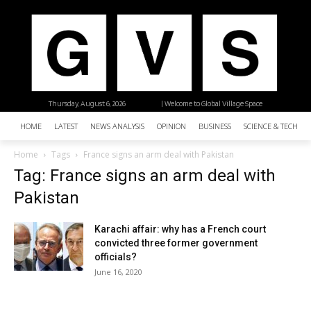
Thursday, August 6, 2026
| Welcome to Global Village Space
HOME
LATEST
NEWS ANALYSIS
OPINION
BUSINESS
SCIENCE & TECHNO
Home
Tags
France signs an arm deal with Pakistan
Tag: France signs an arm deal with
Pakistan
Karachi affair: why has a French court
convicted three former government
officials?
June 16, 2020