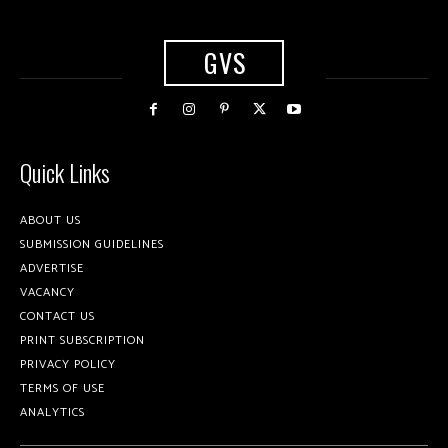
GVS
Quick Links
ABOUT US
SUBMISSION GUIDELINES
ADVERTISE
VACANCY
CONTACT US
PRINT SUBSCRIPTION
PRIVACY POLICY
TERMS OF USE
ANALYTICS