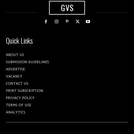
GVS
Quick Links
ABOUT US
SUBMISSION GUIDELINES
ADVERTISE
VACANCY
CONTACT US
PRINT SUBSCRIPTION
PRIVACY POLICY
TERMS OF USE
ANALYTICS