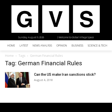
Sunday, August 9, 2026
| Welcome to Global Village Space
HOME
LATEST
NEWS ANALYSIS
OPINION
BUSINESS
SCIENCE & TECHNO
Home
Tags
German Financial Rules
Tag: German Financial Rules
Can the US make Iran sanctions stick?
August 4, 2018