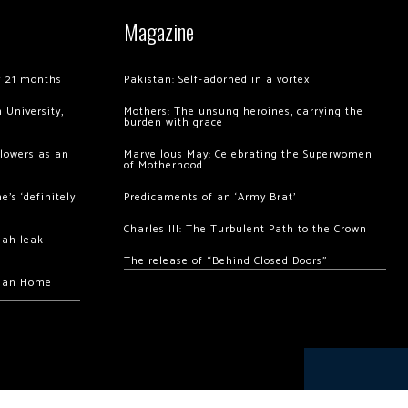
Magazine
of 21 months
Pakistan: Self-adorned in a vortex
 University,
Mothers: The unsung heroines, carrying the
burden with grace
llowers as an
Marvellous May: Celebrating the Superwomen
of Motherhood
’s ‘definitely
Predicaments of an ‘Army Brat’
Charles III: The Turbulent Path to the Crown
hah leak
The release of “Behind Closed Doors”
chan Home