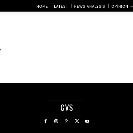
HOME
LATEST
NEWS ANALYSIS
OPINION
e
GVS