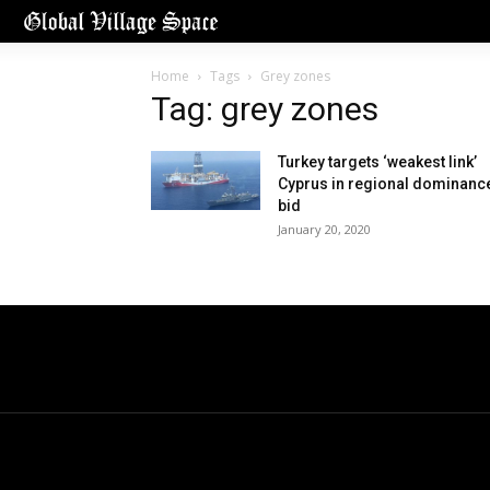
Home
Tags
Grey zones
Tag: grey zones
Turkey targets ‘weakest link’
Cyprus in regional dominanc
bid
January 20, 2020