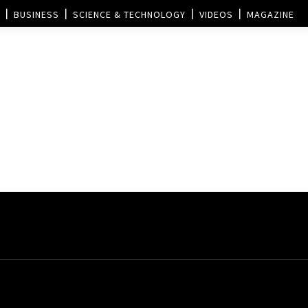
BUSINESS
SCIENCE & TECHNOLOGY
VIDEOS
MAGAZINE