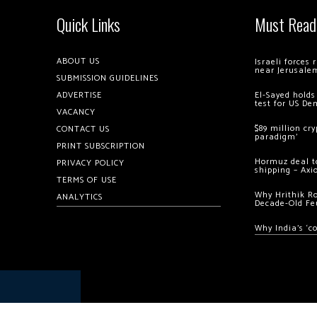
Quick Links
Must Read
ABOUT US
Israeli forces
near Jerusale
SUBMISSION GUIDELINES
ADVERTISE
El-Sayed holds
test for US De
VACANCY
$89 million cr
CONTACT US
paradigm’
PRINT SUBSCRIPTION
Hormuz deal to
PRIVACY POLICY
shipping – Axi
TERMS OF USE
Why Hrithik R
ANALYTICS
Decade-Old Fe
Why India’s ‘c