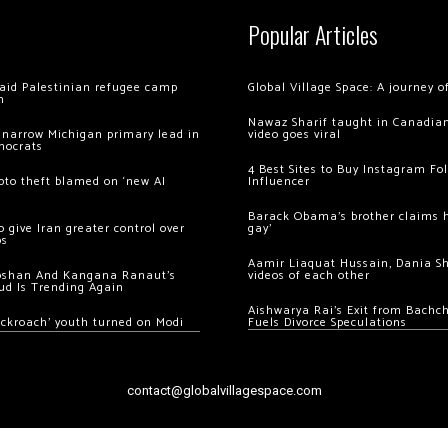
Popular Articles
 raid Palestinian refugee camp
Global Village Space: A journey 
m
Nawaz Sharif taught in Canadian
 narrow Michigan primary lead in
video goes viral
mocrats
4 Best Sites to Buy Instagram Fo
ypto theft blamed on ‘new AI
Influencer
Barack Obama’s brother claims he
 give Iran greater control over
gay’
os
Aamir Liaquat Hussain, Dania S
oshan And Kangana Ranaut’s
videos of each other
ud Is Trending Again
Aishwarya Rai’s Exit from Bach
ockroach’ youth turned on Modi
Fuels Divorce Speculations
contact@globalvillagespace.com