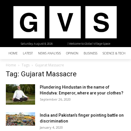
Saturday, August 8, 2026
| Welcome to Global Village Space
HOME
LATEST
NEWS ANALYSIS
OPINION
BUSINESS
SCIENCE & TECHNO
Home
Tags
Gujarat Massacre
Tag: Gujarat Massacre
Plundering Hindustan in the name of
Hindutva: Emperor, where are your clothes?
September 26, 2020
India and Pakistan’s finger pointing battle on
discrimination
January 4, 2020