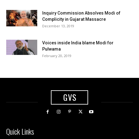
Inquiry Commission Absolves Modi of
Complicity in Gujarat Massacre
December 13, 2019
Voices inside India blame Modi for
Pulwama
February 20, 2019
GVS
Quick Links