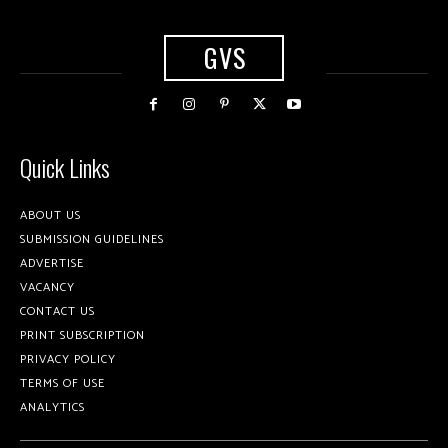
GVS
Quick Links
ABOUT US
SUBMISSION GUIDELINES
ADVERTISE
VACANCY
CONTACT US
PRINT SUBSCRIPTION
PRIVACY POLICY
TERMS OF USE
ANALYTICS