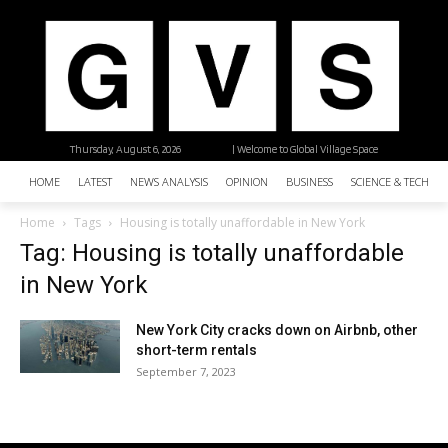
Thursday, August 6, 2026
| Welcome to Global Village Space
HOME
LATEST
NEWS ANALYSIS
OPINION
BUSINESS
SCIENCE & TECHNO
Home
Tags
Housing is totally unaffordable in New York
Tag: Housing is totally unaffordable
in New York
New York City cracks down on Airbnb, other
short-term rentals
September 7, 2023