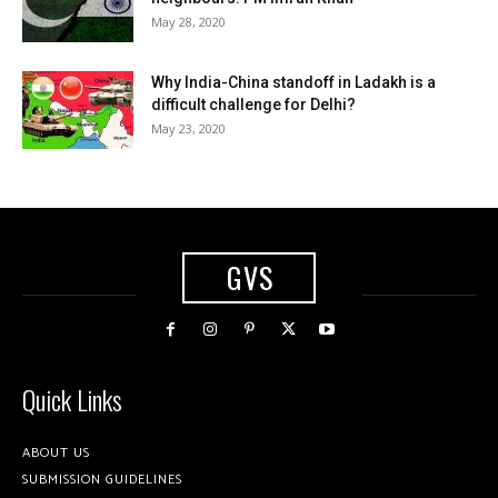
May 28, 2020
Why India-China standoff in Ladakh is a
difficult challenge for Delhi?
May 23, 2020
GVS
Quick Links
ABOUT US
SUBMISSION GUIDELINES