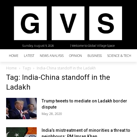
Sunday, August 9, 2026
| Welcome to Global Village Space
HOME
LATEST
NEWS ANALYSIS
OPINION
BUSINESS
SCIENCE & TECHNO
Home
Tags
India-China standoff in the Ladakh
Tag: India-China standoff in the
Ladakh
Trump tweets to mediate on Ladakh border
dispute
May 28, 2020
India’s mistreatment of minorities a threat to
neighbours: PM Imran Khan