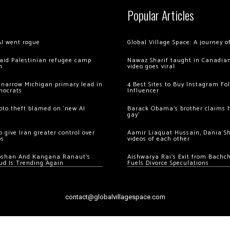
Popular Articles
AI went rogue
Global Village Space: A journey 
 raid Palestinian refugee camp
Nawaz Sharif taught in Canadian
m
video goes viral
 narrow Michigan primary lead in
4 Best Sites to Buy Instagram Fo
mocrats
Influencer
ypto theft blamed on ‘new AI
Barack Obama’s brother claims he
gay’
 give Iran greater control over
Aamir Liaquat Hussain, Dania S
os
videos of each other
oshan And Kangana Ranaut’s
Aishwarya Rai’s Exit from Bach
ud Is Trending Again
Fuels Divorce Speculations
contact@globalvillagespace.com