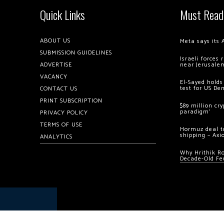
Quick Links
Must Read
ABOUT US
Meta says its 
SUBMISSION GUIDELINES
Israeli forces
ADVERTISE
near Jerusale
VACANCY
El-Sayed holds
test for US De
CONTACT US
PRINT SUBSCRIPTION
$89 million cr
paradigm’
PRIVACY POLICY
TERMS OF USE
Hormuz deal to
shipping – Axi
ANALYTICS
Why Hrithik R
Decade-Old Fe