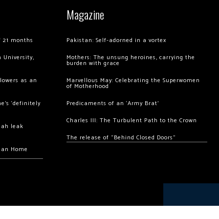
Magazine
of 21 months
Pakistan: Self-adorned in a vortex
 University,
Mothers: The unsung heroines, carrying the
burden with grace
llowers as an
Marvellous May: Celebrating the Superwomen
of Motherhood
’s ‘definitely
Predicaments of an ‘Army Brat’
Charles III: The Turbulent Path to the Crown
hah leak
The release of “Behind Closed Doors”
chan Home