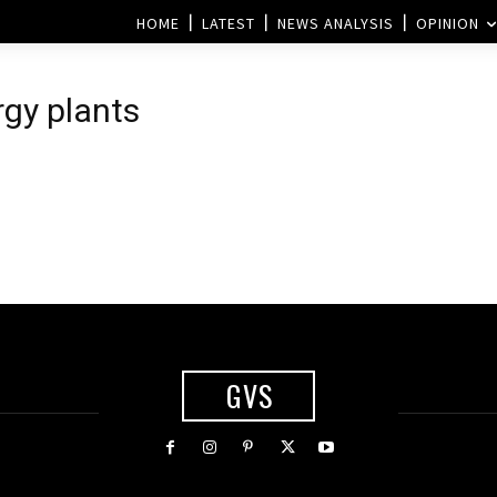
HOME
LATEST
NEWS ANALYSIS
OPINION
rgy plants
GVS