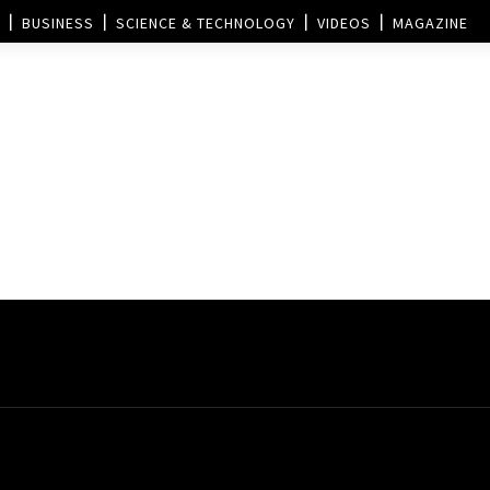
BUSINESS
SCIENCE & TECHNOLOGY
VIDEOS
MAGAZINE