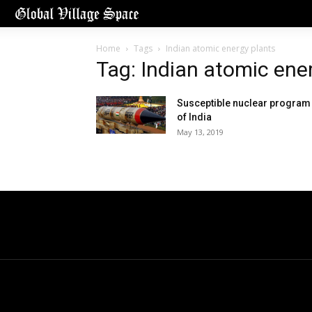
Home
Tags
Indian atomic energy plants
Tag: Indian atomic ene
Susceptible nuclear program
of India
May 13, 2019