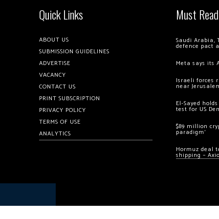
Quick Links
Must Read
ABOUT US
Saudi Arabia, 
defence pact 
SUBMISSION GUIDELINES
ADVERTISE
Meta says its 
VACANCY
Israeli forces
near Jerusale
CONTACT US
PRINT SUBSCRIPTION
El-Sayed holds
test for US De
PRIVACY POLICY
TERMS OF USE
$89 million cr
paradigm’
ANALYTICS
Hormuz deal to
shipping – Axi