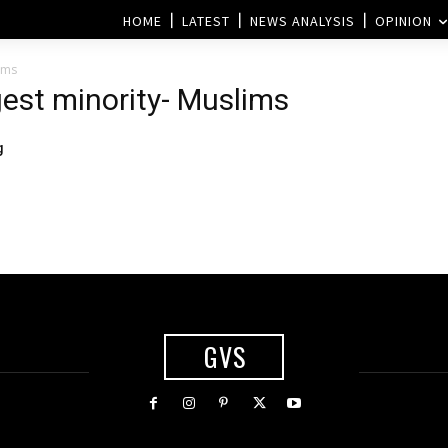
HOME
LATEST
NEWS ANALYSIS
OPINION
ims
gest minority- Muslims
g
GVS