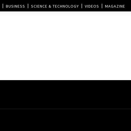
BUSINESS
SCIENCE & TECHNOLOGY
VIDEOS
MAGAZINE