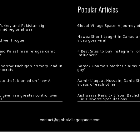
Popular Articles
Turkey and Pakistan sign
Global Village Space: A journey 
amid regional war
Nawaz Sharif taught in Canadian
AI went rogue
video goes viral
 raid Palestinian refugee camp
4 Best Sites to Buy Instagram Fo
m
Influencer
 narrow Michigan primary lead in
Barack Obama’s brother claims he
mocrats
gay’
ypto theft blamed on ‘new AI
Aamir Liaquat Hussain, Dania S
videos of each other
 give Iran greater control over
Aishwarya Rai’s Exit from Bach
os
Fuels Divorce Speculations
contact@globalvillagespace.com