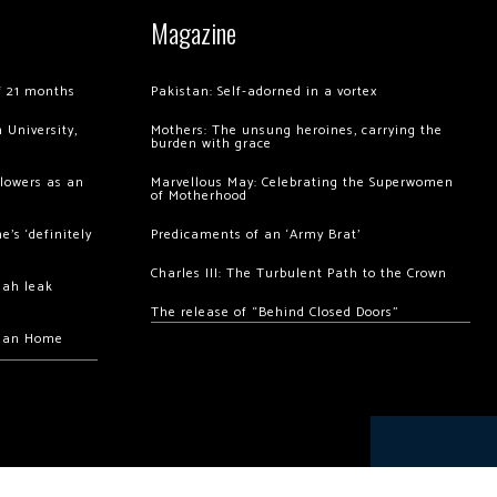
Magazine
of 21 months
Pakistan: Self-adorned in a vortex
 University,
Mothers: The unsung heroines, carrying the
burden with grace
llowers as an
Marvellous May: Celebrating the Superwomen
of Motherhood
’s ‘definitely
Predicaments of an ‘Army Brat’
Charles III: The Turbulent Path to the Crown
hah leak
The release of “Behind Closed Doors”
chan Home