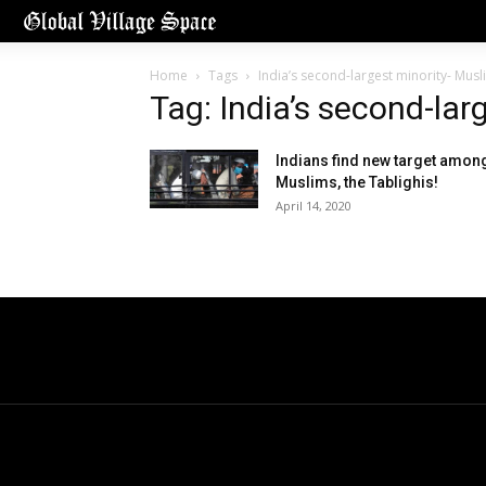
Home
Tags
India’s second-largest minority- Musl
Tag: India’s second-lar
Indians find new target amon
Muslims, the Tablighis!
April 14, 2020