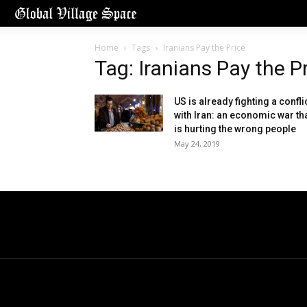
Home
Tags
Iranians Pay the Price
Tag: Iranians Pay the P
US is already fighting a confli
with Iran: an economic war th
is hurting the wrong people
May 24, 2019