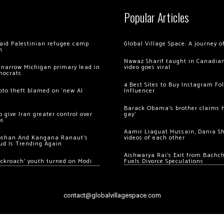
Popular Articles
 raid Palestinian refugee camp
Global Village Space: A journey 
m
Nawaz Sharif taught in Canadian
 narrow Michigan primary lead in
video goes viral
mocrats
4 Best Sites to Buy Instagram Fo
ypto theft blamed on ‘new AI
Influencer
Barack Obama’s brother claims he
 give Iran greater control over
gay’
os
Aamir Liaquat Hussain, Dania S
oshan And Kangana Ranaut’s
videos of each other
ud Is Trending Again
Aishwarya Rai’s Exit from Bach
ockroach’ youth turned on Modi
Fuels Divorce Speculations
contact@globalvillagespace.com