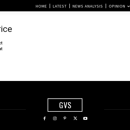
HOME
LATEST
NEWS ANALYSIS
OPINION
rice
ct
at
GVS