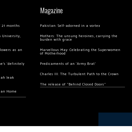
Magazine
of 21 months
Pakistan: Self-adorned in a vortex
 University,
Mothers: The unsung heroines, carrying the
burden with grace
llowers as an
Marvellous May: Celebrating the Superwomen
of Motherhood
’s ‘definitely
Predicaments of an ‘Army Brat’
Charles III: The Turbulent Path to the Crown
hah leak
The release of “Behind Closed Doors”
chan Home