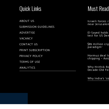
Quick Links
Must Read
ABOUT US
Israeli forces
near Jerusale
SUBMISSION GUIDELINES
ADVERTISE
El-Sayed holds
test for US De
VACANCY
$89 million cr
CONTACT US
paradigm’
PRINT SUBSCRIPTION
Hormuz deal to
PRIVACY POLICY
shipping – Axi
TERMS OF USE
Why Hrithik R
ANALYTICS
Decade-Old Fe
Why India’s ‘c