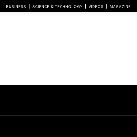
BUSINESS
SCIENCE & TECHNOLOGY
VIDEOS
MAGAZINE