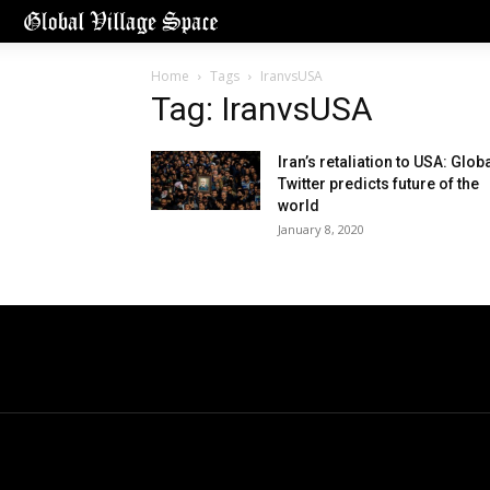
Home
Tags
IranvsUSA
Tag: IranvsUSA
Iran’s retaliation to USA: Glob
Twitter predicts future of the
world
January 8, 2020