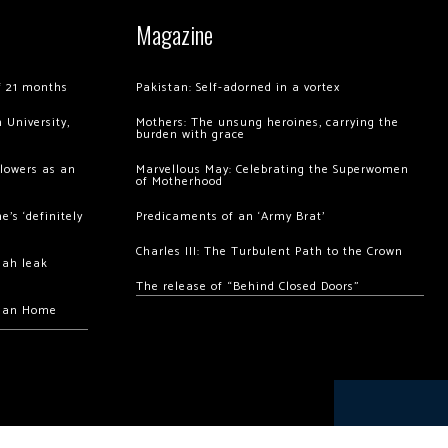
Magazine
of 21 months
Pakistan: Self-adorned in a vortex
 University,
Mothers: The unsung heroines, carrying the
burden with grace
llowers as an
Marvellous May: Celebrating the Superwomen
of Motherhood
’s ‘definitely
Predicaments of an ‘Army Brat’
Charles III: The Turbulent Path to the Crown
hah leak
The release of “Behind Closed Doors”
chan Home