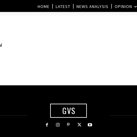
HOME
LATEST
NEWS ANALYSIS
OPINION
al
GVS