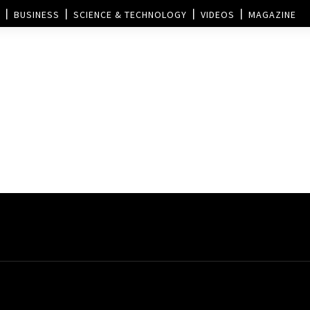
BUSINESS
SCIENCE & TECHNOLOGY
VIDEOS
MAGAZINE