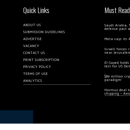
Quick Links
Must Read
ABOUT US
Saudi Arabia, 
defence pact 
SUBMISSION GUIDELINES
ADVERTISE
Meta says its 
VACANCY
Israeli forces
near Jerusale
CONTACT US
PRINT SUBSCRIPTION
El-Sayed holds
test for US De
PRIVACY POLICY
TERMS OF USE
$89 million cr
paradigm’
ANALYTICS
Hormuz deal to
shipping – Axi