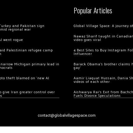
Popular Articles
Turkey and Pakistan sign
Global Village Space: A journey 
amid regional war
Nawaz Sharif taught in Canadian
AI went rogue
video goes viral
 raid Palestinian refugee camp
4 Best Sites to Buy Instagram Fo
m
Influencer
 narrow Michigan primary lead in
Barack Obama’s brother claims he
mocrats
gay’
ypto theft blamed on ‘new AI
Aamir Liaquat Hussain, Dania S
videos of each other
 give Iran greater control over
Aishwarya Rai’s Exit from Bach
os
Fuels Divorce Speculations
contact@globalvillagespace.com