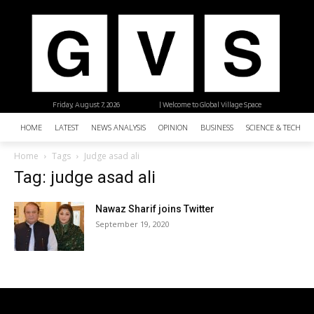
Friday, August 7, 2026
| Welcome to Global Village Space
HOME
LATEST
NEWS ANALYSIS
OPINION
BUSINESS
SCIENCE & TECHNO
Home
Tags
Judge asad ali
Tag: judge asad ali
Nawaz Sharif joins Twitter
September 19, 2020