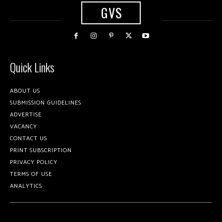
GVS
Quick Links
ABOUT US
SUBMISSION GUIDELINES
ADVERTISE
VACANCY
CONTACT US
PRINT SUBSCRIPTION
PRIVACY POLICY
TERMS OF USE
ANALYTICS