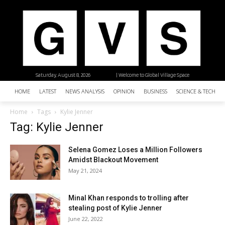
Saturday, August 8, 2026
| Welcome to Global Village Space
HOME
LATEST
NEWS ANALYSIS
OPINION
BUSINESS
SCIENCE & TECHNO
Home
Tags
Kylie Jenner
Tag: Kylie Jenner
Selena Gomez Loses a Million Followers
Amidst Blackout Movement
May 21, 2024
Minal Khan responds to trolling after
stealing post of Kylie Jenner
June 22, 2022