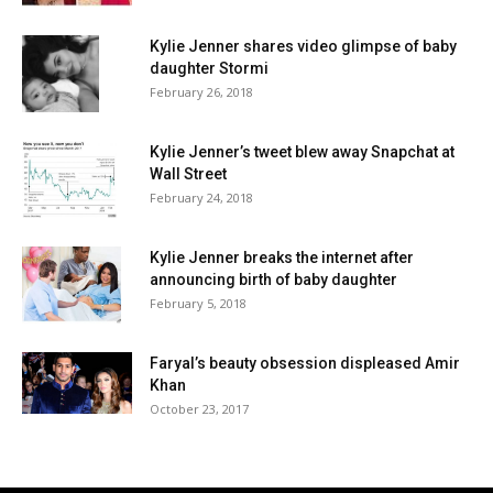
Kylie Jenner shares video glimpse of baby
daughter Stormi
February 26, 2018
Kylie Jenner’s tweet blew away Snapchat at
Wall Street
February 24, 2018
Kylie Jenner breaks the internet after
announcing birth of baby daughter
February 5, 2018
Faryal’s beauty obsession displeased Amir
Khan
October 23, 2017