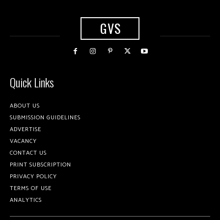
GVS
Quick Links
ABOUT US
SUBMISSION GUIDELINES
ADVERTISE
VACANCY
CONTACT US
PRINT SUBSCRIPTION
PRIVACY POLICY
TERMS OF USE
ANALYTICS