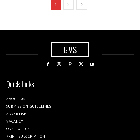
1
2
GVS
Quick Links
ABOUT US
SUBMISSION GUIDELINES
ADVERTISE
VACANCY
CONTACT US
PRINT SUBSCRIPTION