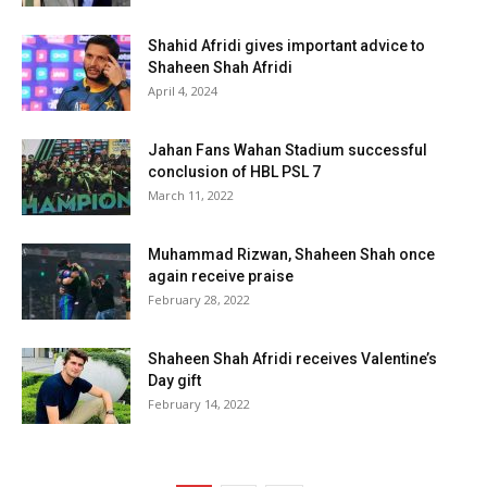
Shahid Afridi gives important advice to
Shaheen Shah Afridi
April 4, 2024
Jahan Fans Wahan Stadium successful
conclusion of HBL PSL 7
March 11, 2022
Muhammad Rizwan, Shaheen Shah once
again receive praise
February 28, 2022
Shaheen Shah Afridi receives Valentine’s
Day gift
February 14, 2022