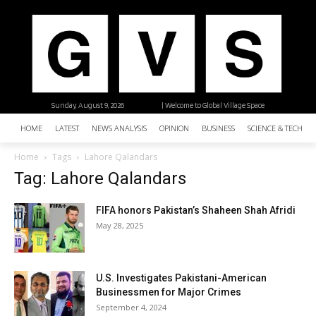
Sunday, August 9, 2026
| Welcome to Global Village Space
HOME
LATEST
NEWS ANALYSIS
OPINION
BUSINESS
SCIENCE & TECHNO
Home
Tags
Lahore Qalandars
Tag: Lahore Qalandars
FIFA honors Pakistan’s Shaheen Shah Afridi
May 28, 2025
U.S. Investigates Pakistani-American
Businessmen for Major Crimes
September 4, 2024