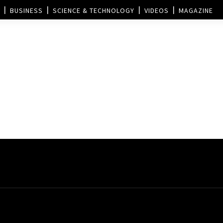
BUSINESS
SCIENCE & TECHNOLOGY
VIDEOS
MAGAZINE