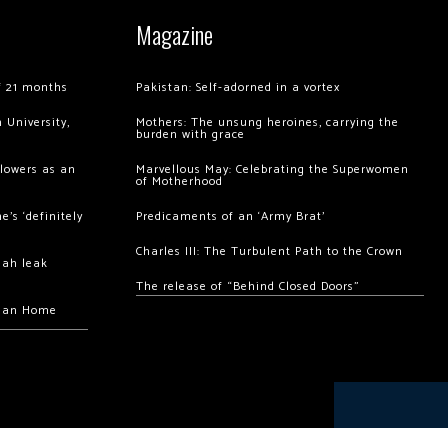
Magazine
of 21 months
Pakistan: Self-adorned in a vortex
 University,
Mothers: The unsung heroines, carrying the
burden with grace
llowers as an
Marvellous May: Celebrating the Superwomen
of Motherhood
’s ‘definitely
Predicaments of an ‘Army Brat’
Charles III: The Turbulent Path to the Crown
hah leak
The release of “Behind Closed Doors”
chan Home