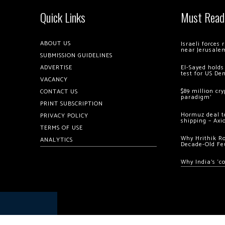
Quick Links
Must Read
ABOUT US
Israeli forces
near Jerusale
SUBMISSION GUIDELINES
ADVERTISE
El-Sayed holds
test for US De
VACANCY
$89 million cr
CONTACT US
paradigm’
PRINT SUBSCRIPTION
Hormuz deal to
PRIVACY POLICY
shipping – Axi
TERMS OF USE
Why Hrithik R
ANALYTICS
Decade-Old Fe
Why India’s ‘c