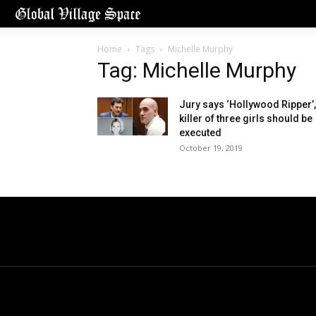
Home
Tags
Michelle Murphy
Tag: Michelle Murphy
Jury says ‘Hollywood Ripper’,
killer of three girls should be
executed
October 19, 2019