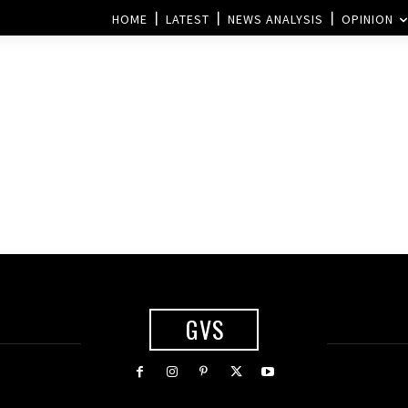
HOME
LATEST
NEWS ANALYSIS
OPINION
GVS