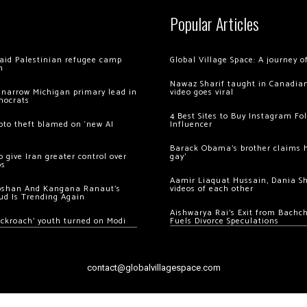
Popular Articles
 raid Palestinian refugee camp
Global Village Space: A journey 
m
Nawaz Sharif taught in Canadian
 narrow Michigan primary lead in
video goes viral
mocrats
4 Best Sites to Buy Instagram Fo
ypto theft blamed on ‘new AI
Influencer
Barack Obama’s brother claims he
 give Iran greater control over
gay’
os
Aamir Liaquat Hussain, Dania S
oshan And Kangana Ranaut’s
videos of each other
ud Is Trending Again
Aishwarya Rai’s Exit from Bach
ockroach’ youth turned on Modi
Fuels Divorce Speculations
contact@globalvillagespace.com