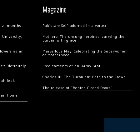
Magazine
of 21 months
Pakistan: Self-adorned in a vortex
 University,
Mothers: The unsung heroines, carrying the
burden with grace
llowers as an
Marvellous May: Celebrating the Superwomen
of Motherhood
’s ‘definitely
Predicaments of an ‘Army Brat’
Charles III: The Turbulent Path to the Crown
hah leak
The release of “Behind Closed Doors”
chan Home