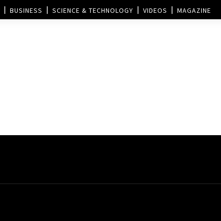
BUSINESS
SCIENCE & TECHNOLOGY
VIDEOS
MAGAZINE