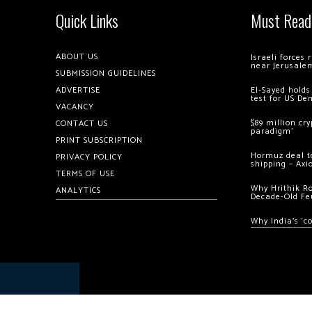
Quick Links
Must Read
ABOUT US
Israeli forces
near Jerusale
SUBMISSION GUIDELINES
ADVERTISE
El-Sayed holds
test for US De
VACANCY
$89 million cr
CONTACT US
paradigm’
PRINT SUBSCRIPTION
Hormuz deal to
PRIVACY POLICY
shipping – Axi
TERMS OF USE
Why Hrithik R
ANALYTICS
Decade-Old Fe
Why India’s ‘c