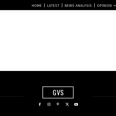
HOME
LATEST
NEWS ANALYSIS
OPINION
GVS