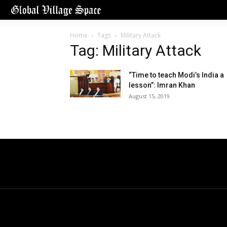
Home
Tags
Military Attack
Tag: Military Attack
“Time to teach Modi’s India a
lesson”: Imran Khan
August 15, 2019