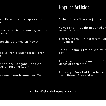
Popular Articles
 raid Palestinian refugee camp
Global Village Space: A journey 
m
Nawaz Sharif taught in Canadian
 narrow Michigan primary lead in
video goes viral
mocrats
4 Best Sites to Buy Instagram Fo
ypto theft blamed on ‘new AI
Influencer
Barack Obama’s brother claims he
 give Iran greater control over
gay’
os
Aamir Liaquat Hussain, Dania S
oshan And Kangana Ranaut’s
videos of each other
ud Is Trending Again
Aishwarya Rai’s Exit from Bach
ockroach’ youth turned on Modi
Fuels Divorce Speculations
contact@globalvillagespace.com