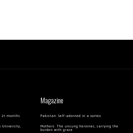
Magazine
of 21 months
Pakistan: Self-adorned in a vortex
 University,
Mothers: The unsung heroines, carrying the
burden with grace