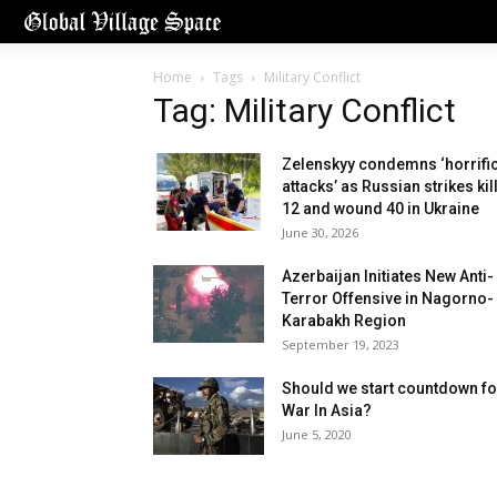
Home
Tags
Military Conflict
Tag: Military Conflict
Zelenskyy condemns ‘horrifi
attacks’ as Russian strikes kil
12 and wound 40 in Ukraine
June 30, 2026
Azerbaijan Initiates New Anti-
Terror Offensive in Nagorno-
Karabakh Region
September 19, 2023
Should we start countdown fo
War In Asia?
June 5, 2020