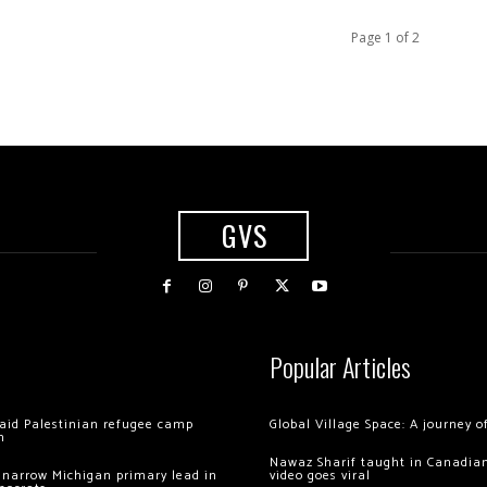
Page 1 of 2
GVS
Popular Articles
 raid Palestinian refugee camp
Global Village Space: A journey 
m
Nawaz Sharif taught in Canadian
 narrow Michigan primary lead in
video goes viral