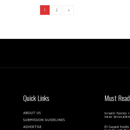
1
2
Quick Links
Must Read
ABOUT US
Israeli forces
near Jerusale
SUBMISSION GUIDELINES
ADVERTISE
El-Sayed holds