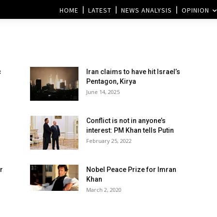
HOME
LATEST
NEWS ANALYSIS
OPINION
c
Iran claims to have hit Israel’s
l
Pentagon, Kirya
June 14, 2025
Conflict is not in anyone’s
interest: PM Khan tells Putin
February 25, 2022
r
Nobel Peace Prize for Imran
Khan
March 2, 2020