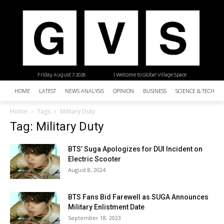
Friday, August 7, 2026
| Welcome to Global Village Space
HOME
LATEST
NEWS ANALYSIS
OPINION
BUSINESS
SCIENCE & TECHNO
Home
Tags
Military Duty
Tag: Military Duty
BTS’ Suga Apologizes for DUI Incident on
Electric Scooter
August 8, 2024
BTS Fans Bid Farewell as SUGA Announces
Military Enlistment Date
September 18, 2023