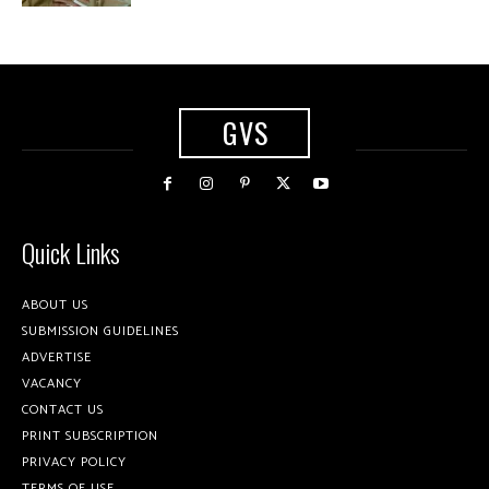
GVS
Quick Links
ABOUT US
SUBMISSION GUIDELINES
ADVERTISE
VACANCY
CONTACT US
PRINT SUBSCRIPTION
PRIVACY POLICY
TERMS OF USE