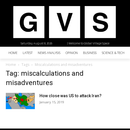
Saturday, August 8, 2026
| Welcome to Global Village Space
HOME
LATEST
NEWS ANALYSIS
OPINION
BUSINESS
SCIENCE & TECHNO
Home
Tags
Miscalculations and misadventures
Tag: miscalculations and
misadventures
How close was US to attack Iran?
January 15, 2019