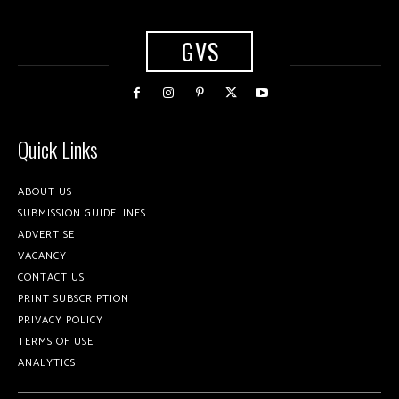
GVS
Quick Links
ABOUT US
SUBMISSION GUIDELINES
ADVERTISE
VACANCY
CONTACT US
PRINT SUBSCRIPTION
PRIVACY POLICY
TERMS OF USE
ANALYTICS