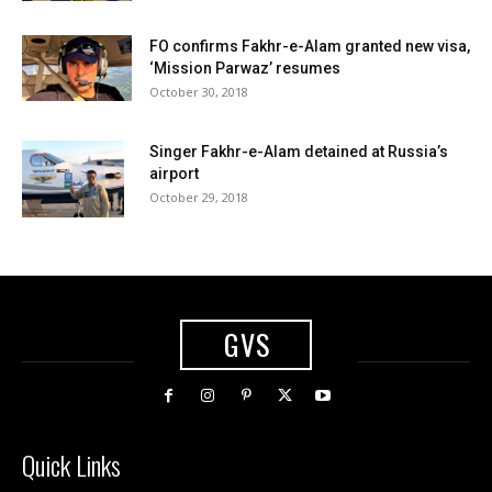
FO confirms Fakhr-e-Alam granted new visa,
‘Mission Parwaz’ resumes
October 30, 2018
Singer Fakhr-e-Alam detained at Russia’s
airport
October 29, 2018
GVS
Quick Links