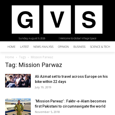
Sunday, August 9, 2026
| Welcome to Global Village Space
HOME
LATEST
NEWS ANALYSIS
OPINION
BUSINESS
SCIENCE & TECHNO
Home
Tags
Mission Parwaz
Tag: Mission Parwaz
Ali Azmat set to travel across Europe on his
bike within 22 days
July 19, 2019
‘Mission Parwaz’ : Fakhr-e-Alam becomes
first Pakistani to circumnavigate the world
November 5, 2018