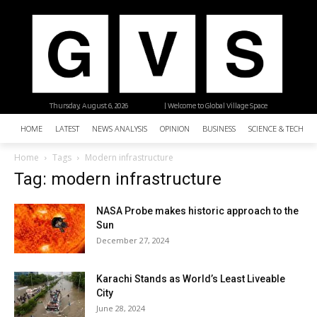
Thursday, August 6, 2026
| Welcome to Global Village Space
HOME
LATEST
NEWS ANALYSIS
OPINION
BUSINESS
SCIENCE & TECHNO
Home
Tags
Modern infrastructure
Tag: modern infrastructure
NASA Probe makes historic approach to the
Sun
December 27, 2024
Karachi Stands as World’s Least Liveable
City
June 28, 2024