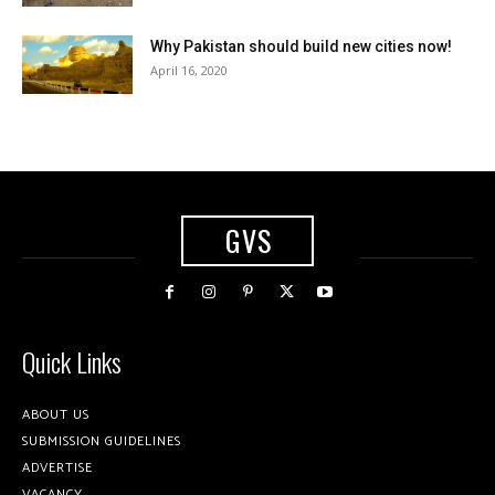
Why Pakistan should build new cities now!
April 16, 2020
GVS
Quick Links
ABOUT US
SUBMISSION GUIDELINES
ADVERTISE
VACANCY