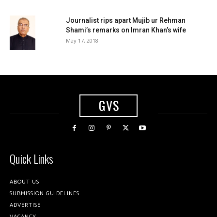
Journalist rips apart Mujib ur Rehman
Shami’s remarks on Imran Khan’s wife
May 17, 2018
GVS
Quick Links
ABOUT US
SUBMISSION GUIDELINES
ADVERTISE
VACANCY