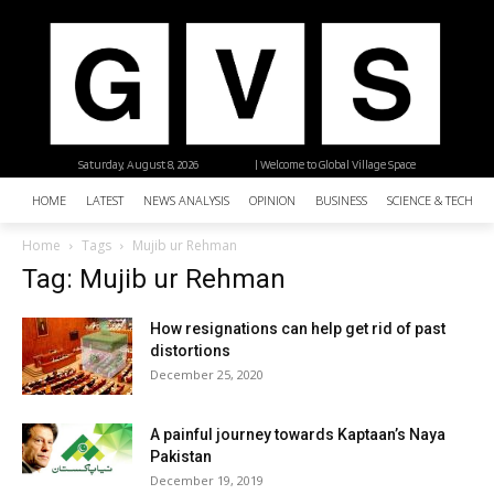
Saturday, August 8, 2026
| Welcome to Global Village Space
HOME
LATEST
NEWS ANALYSIS
OPINION
BUSINESS
SCIENCE & TECHNO
Home
Tags
Mujib ur Rehman
Tag: Mujib ur Rehman
How resignations can help get rid of past
distortions
December 25, 2020
A painful journey towards Kaptaan’s Naya
Pakistan
December 19, 2019