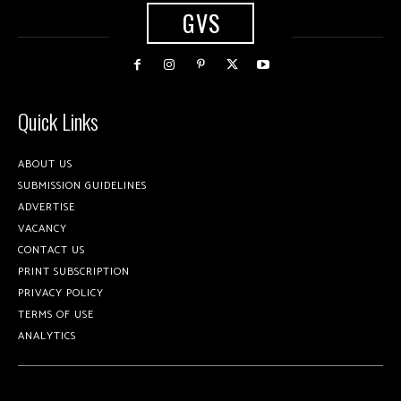
GVS
Quick Links
ABOUT US
SUBMISSION GUIDELINES
ADVERTISE
VACANCY
CONTACT US
PRINT SUBSCRIPTION
PRIVACY POLICY
TERMS OF USE
ANALYTICS