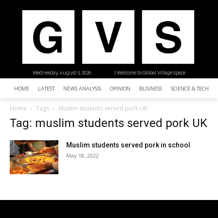
Wednesday, August 5, 2026
| Welcome to Global Village Space
HOME
LATEST
NEWS ANALYSIS
OPINION
BUSINESS
SCIENCE & TECHNO
Home
Tags
Muslim students served pork UK
Tag: muslim students served pork UK
Muslim students served pork in school
May 18, 2022