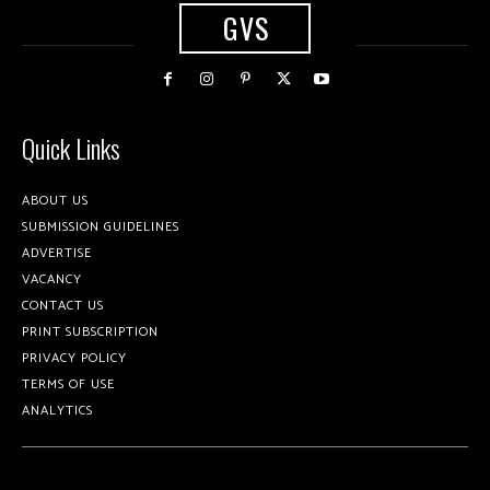
GVS
Quick Links
ABOUT US
SUBMISSION GUIDELINES
ADVERTISE
VACANCY
CONTACT US
PRINT SUBSCRIPTION
PRIVACY POLICY
TERMS OF USE
ANALYTICS