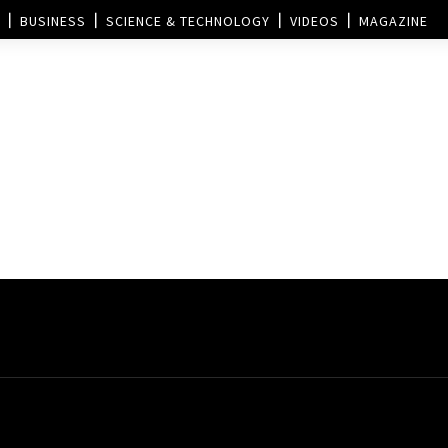
BUSINESS
SCIENCE & TECHNOLOGY
VIDEOS
MAGAZINE