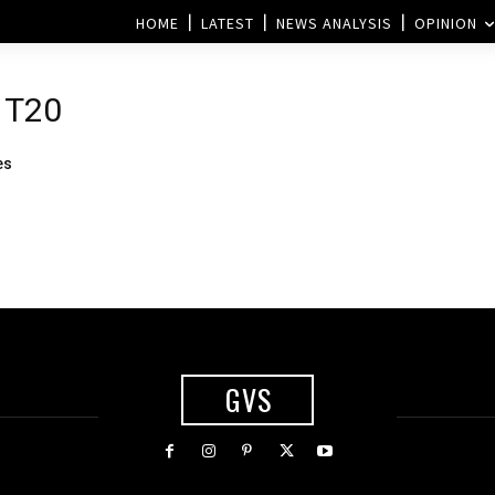
HOME
LATEST
NEWS ANALYSIS
OPINION
 T20
es
GVS