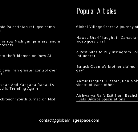
Popular Articles
 raid Palestinian refugee camp
Global Village Space: A journey 
m
Nawaz Sharif taught in Canadian
 narrow Michigan primary lead in
video goes viral
mocrats
4 Best Sites to Buy Instagram Fo
ypto theft blamed on ‘new AI
Influencer
Barack Obama’s brother claims he
 give Iran greater control over
gay’
os
Aamir Liaquat Hussain, Dania S
oshan And Kangana Ranaut’s
videos of each other
ud Is Trending Again
Aishwarya Rai’s Exit from Bach
ockroach’ youth turned on Modi
Fuels Divorce Speculations
contact@globalvillagespace.com