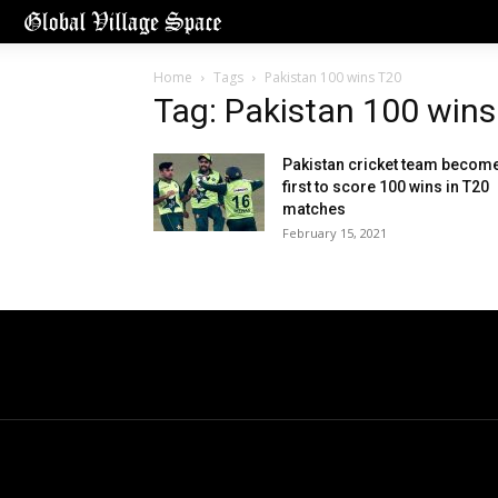
Home
Tags
Pakistan 100 wins T20
Tag: Pakistan 100 wins
Pakistan cricket team becom
first to score 100 wins in T20
matches
February 15, 2021