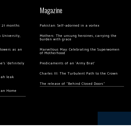
Magazine
of 21 months
Pakistan: Self-adorned in a vortex
 University,
Mothers: The unsung heroines, carrying the
burden with grace
llowers as an
Marvellous May: Celebrating the Superwomen
of Motherhood
’s ‘definitely
Predicaments of an ‘Army Brat’
Charles III: The Turbulent Path to the Crown
hah leak
The release of “Behind Closed Doors”
chan Home