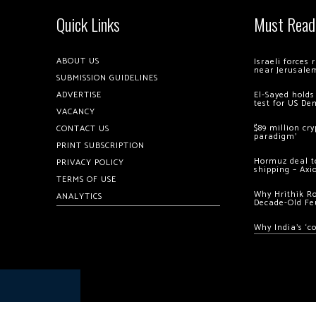
Quick Links
Must Read
ABOUT US
Israeli forces
near Jerusale
SUBMISSION GUIDELINES
ADVERTISE
El-Sayed holds
test for US De
VACANCY
$89 million cr
CONTACT US
paradigm’
PRINT SUBSCRIPTION
Hormuz deal to
PRIVACY POLICY
shipping – Axi
TERMS OF USE
Why Hrithik R
ANALYTICS
Decade-Old Fe
Why India’s ‘c