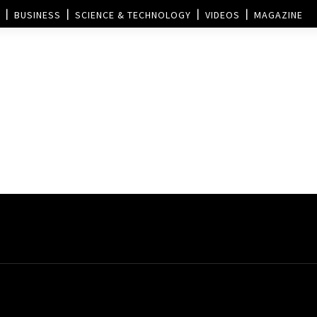
BUSINESS
SCIENCE & TECHNOLOGY
VIDEOS
MAGAZINE