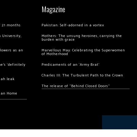
Magazine
of 21 months
Pakistan: Self-adorned in a vortex
 University,
Mothers: The unsung heroines, carrying the
burden with grace
llowers as an
Marvellous May: Celebrating the Superwomen
of Motherhood
’s ‘definitely
Predicaments of an ‘Army Brat’
Charles III: The Turbulent Path to the Crown
hah leak
The release of “Behind Closed Doors”
chan Home