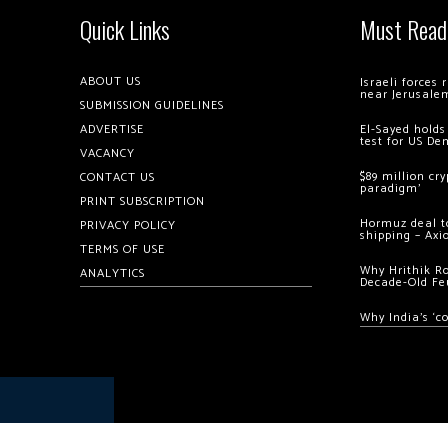
Quick Links
Must Read
ABOUT US
Israeli forces
near Jerusale
SUBMISSION GUIDELINES
ADVERTISE
El-Sayed holds
test for US De
VACANCY
$89 million cr
CONTACT US
paradigm’
PRINT SUBSCRIPTION
Hormuz deal to
PRIVACY POLICY
shipping – Axi
TERMS OF USE
Why Hrithik R
ANALYTICS
Decade-Old Fe
Why India’s ‘c