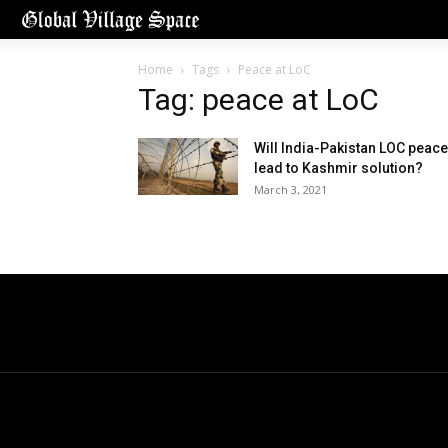
Home
Tags
Peace at LoC
Tag: peace at LoC
Will India-Pakistan LOC peace
lead to Kashmir solution?
March 3, 2021