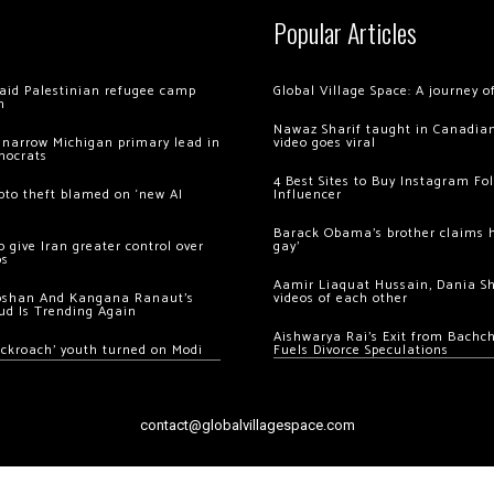
Popular Articles
 raid Palestinian refugee camp
Global Village Space: A journey 
m
Nawaz Sharif taught in Canadian
 narrow Michigan primary lead in
video goes viral
mocrats
4 Best Sites to Buy Instagram Fo
ypto theft blamed on ‘new AI
Influencer
Barack Obama’s brother claims he
 give Iran greater control over
gay’
os
Aamir Liaquat Hussain, Dania S
oshan And Kangana Ranaut’s
videos of each other
ud Is Trending Again
Aishwarya Rai’s Exit from Bach
ockroach’ youth turned on Modi
Fuels Divorce Speculations
contact@globalvillagespace.com