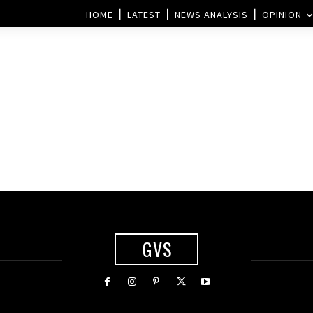
HOME
LATEST
NEWS ANALYSIS
OPINION
GVS