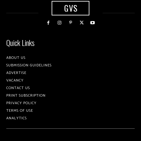
GVS
Quick Links
ABOUT US
SUBMISSION GUIDELINES
ADVERTISE
VACANCY
CONTACT US
PRINT SUBSCRIPTION
PRIVACY POLICY
TERMS OF USE
ANALYTICS