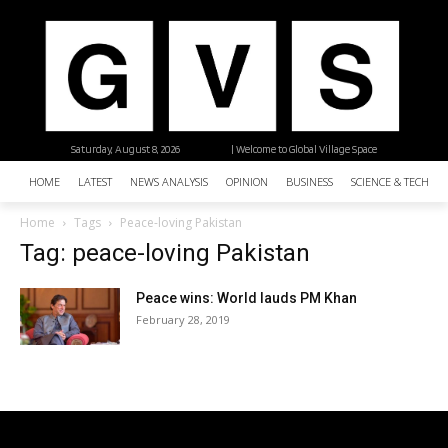
Saturday, August 8, 2026
| Welcome to Global Village Space
HOME
LATEST
NEWS ANALYSIS
OPINION
BUSINESS
SCIENCE & TECHNO
Home
Tags
Peace-loving Pakistan
Tag: peace-loving Pakistan
Peace wins: World lauds PM Khan
February 28, 2019