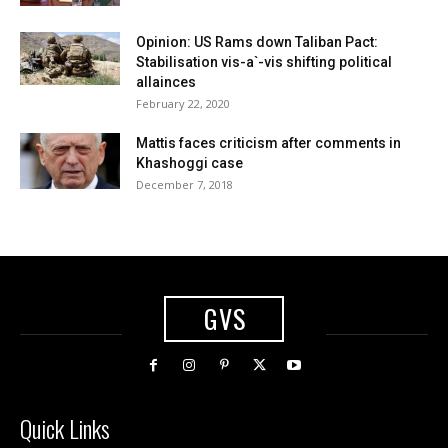
Opinion: US Rams down Taliban Pact:
Stabilisation vis-a`-vis shifting political
allainces
February 22, 2020
Mattis faces criticism after comments in
Khashoggi case
December 7, 2018
GVS
Quick Links