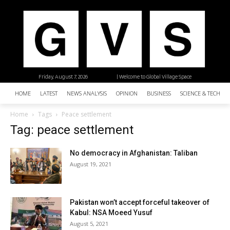
Friday, August 7, 2026
| Welcome to Global Village Space
HOME
LATEST
NEWS ANALYSIS
OPINION
BUSINESS
SCIENCE & TECHNO
Home
Tags
Peace settlement
Tag: peace settlement
No democracy in Afghanistan: Taliban
August 19, 2021
Pakistan won’t accept forceful takeover of
Kabul: NSA Moeed Yusuf
August 5, 2021