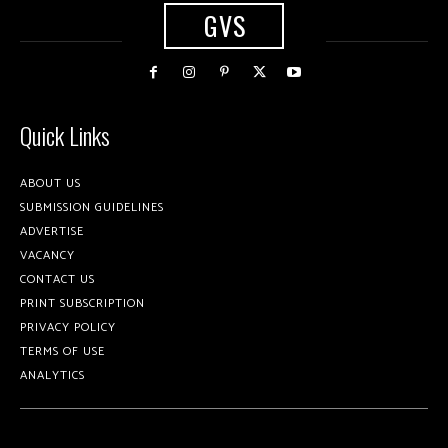
GVS
Quick Links
ABOUT US
SUBMISSION GUIDELINES
ADVERTISE
VACANCY
CONTACT US
PRINT SUBSCRIPTION
PRIVACY POLICY
TERMS OF USE
ANALYTICS