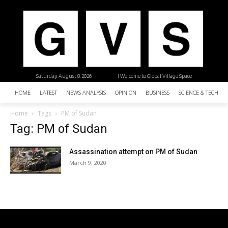
Saturday, August 8, 2026
| Welcome to Global Village Space
HOME
LATEST
NEWS ANALYSIS
OPINION
BUSINESS
SCIENCE & TECHNO
Home
Tags
PM of Sudan
Tag: PM of Sudan
Assassination attempt on PM of Sudan
March 9, 2020