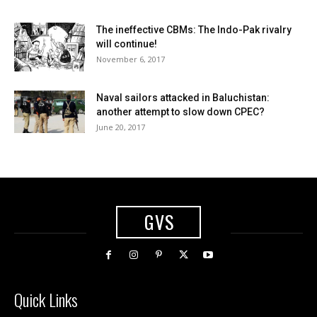
The ineffective CBMs: The Indo-Pak rivalry
will continue!
November 6, 2017
Naval sailors attacked in Baluchistan:
another attempt to slow down CPEC?
June 20, 2017
GVS
Quick Links