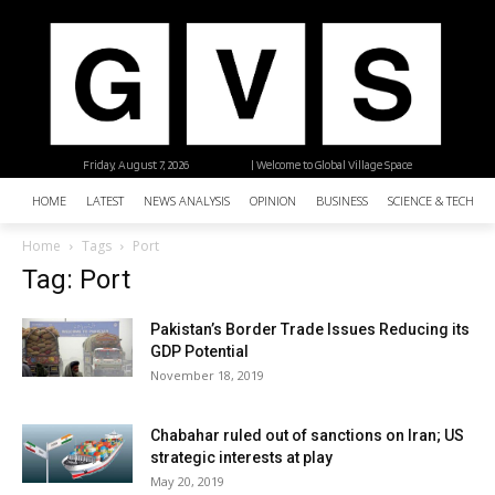
Friday, August 7, 2026
| Welcome to Global Village Space
HOME
LATEST
NEWS ANALYSIS
OPINION
BUSINESS
SCIENCE & TECHNO
Home
Tags
Port
Tag: Port
Pakistan’s Border Trade Issues Reducing its
GDP Potential
November 18, 2019
Chabahar ruled out of sanctions on Iran; US
strategic interests at play
May 20, 2019