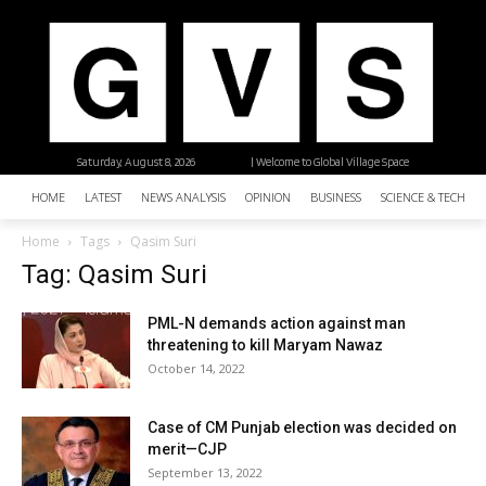
Saturday, August 8, 2026
| Welcome to Global Village Space
HOME
LATEST
NEWS ANALYSIS
OPINION
BUSINESS
SCIENCE & TECHNO
Home
Tags
Qasim Suri
Tag: Qasim Suri
PML-N demands action against man
threatening to kill Maryam Nawaz
October 14, 2022
Case of CM Punjab election was decided on
merit—CJP
September 13, 2022