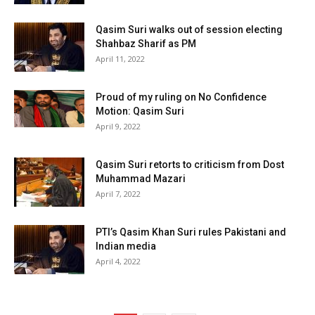
Qasim Suri walks out of session electing
Shahbaz Sharif as PM
April 11, 2022
Proud of my ruling on No Confidence
Motion: Qasim Suri
April 9, 2022
Qasim Suri retorts to criticism from Dost
Muhammad Mazari
April 7, 2022
PTI’s Qasim Khan Suri rules Pakistani and
Indian media
April 4, 2022