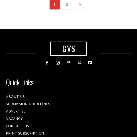
1
2
GVS
Quick Links
ABOUT US
SUBMISSION GUIDELINES
ADVERTISE
VACANCY
CONTACT US
PRINT SUBSCRIPTION