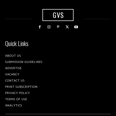
GVS
Quick Links
ABOUT US
SUBMISSION GUIDELINES
ADVERTISE
VACANCY
CONTACT US
PRINT SUBSCRIPTION
PRIVACY POLICY
TERMS OF USE
ANALYTICS