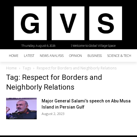
Thursday, August 6, 2026
| Welcome to Global Village Space
HOME
LATEST
NEWS ANALYSIS
OPINION
BUSINESS
SCIENCE & TECHNO
Home
Tags
Respect for Borders and Neighborly Relations
Tag: Respect for Borders and
Neighborly Relations
Major General Salami’s speech on Abu Musa
Island in Persian Gulf
August 2, 2023