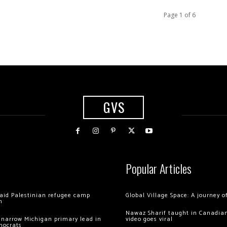
Page 1 of 6
GVS
Popular Articles
 raid Palestinian refugee camp
Global Village Space: A journey 
m
Nawaz Sharif taught in Canadian
 narrow Michigan primary lead in
video goes viral
mocrats