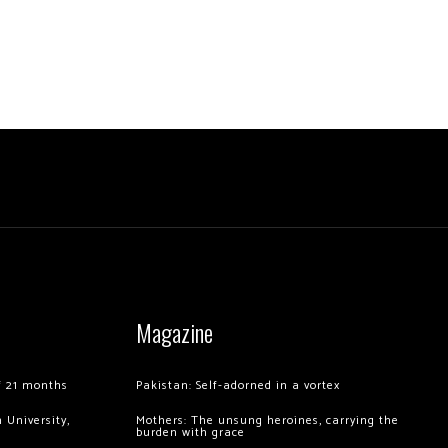
Magazine
of 21 months
Pakistan: Self-adorned in a vortex
 University,
Mothers: The unsung heroines, carrying the
burden with grace