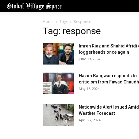
Home
Tags
Response
Tag: response
Imran Riaz and Shahid Afridi 
loggerheads once again
June 19, 2024
Hazim Bangwar responds to
criticism from Fawad Chaudh
May 15, 2024
Nationwide Alert Issued Amid
Weather Forecast
April 27, 2024