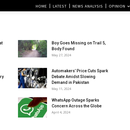
HOME
LATEST
NEWS ANALYSIS
OPINION
at
Boy Goes Missing on Trail 5,
Body Found
May 27, 2024
Automakers’ Price Cuts Spark
ry
Debate Amidst Slowing
Demand in Pakistan
May 11, 2024
WhatsApp Outage Sparks
Concern Across the Globe
April 4, 2024