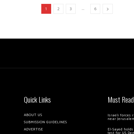
...
1
2
3
6
Quick Links
Must Read
ABOUT US
Israeli forces
near Jerusale
SUBMISSION GUIDELINES
ADVERTISE
El-Sayed holds
test for US De