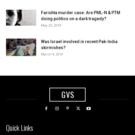
Farishta murder case: Are PML-N & PTM
doing politics on a dark tragedy?
May 23, 2019
Was Israel involved in recent Pak-India
skirmishes?
March 4, 2019
GVS
Quick Links