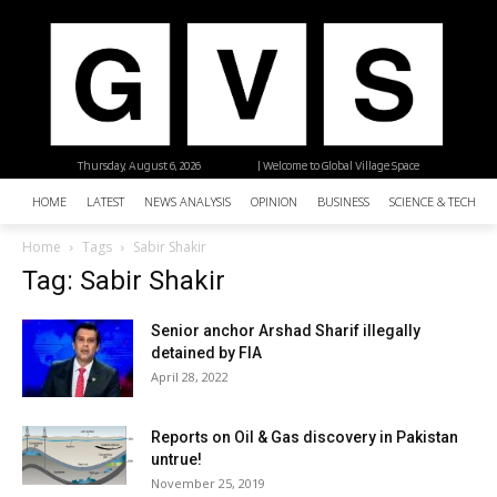
Thursday, August 6, 2026
| Welcome to Global Village Space
HOME
LATEST
NEWS ANALYSIS
OPINION
BUSINESS
SCIENCE & TECHNO
Home
Tags
Sabir Shakir
Tag: Sabir Shakir
Senior anchor Arshad Sharif illegally
detained by FIA
April 28, 2022
Reports on Oil & Gas discovery in Pakistan
untrue!
November 25, 2019