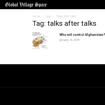
Home
Tags
Talks after talks
Tag: talks after talks
Who will control Afghanistan
January 10, 2019