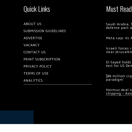
Quick Links
Must Read
ABOUT US
Saudi Arabia, 
defence pact 
SUBMISSION GUIDELINES
ADVERTISE
Meta says its 
VACANCY
Israeli forces
near Jerusale
CONTACT US
PRINT SUBSCRIPTION
El-Sayed holds
test for US De
PRIVACY POLICY
TERMS OF USE
$89 million cr
paradigm’
ANALYTICS
Hormuz deal to
shipping – Axi