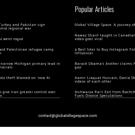
Popular Articles
Turkey and Pakistan sign
Global Village Space: A journey 
amid regional war
Nawaz Sharif taught in Canadian
AI went rogue
video goes viral
 raid Palestinian refugee camp
4 Best Sites to Buy Instagram Fo
m
Influencer
 narrow Michigan primary lead in
Barack Obama’s brother claims he
mocrats
gay’
ypto theft blamed on ‘new AI
Aamir Liaquat Hussain, Dania S
videos of each other
 give Iran greater control over
Aishwarya Rai’s Exit from Bach
os
Fuels Divorce Speculations
contact@globalvillagespace.com