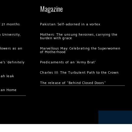
Magazine
of 21 months
Pakistan: Self-adorned in a vortex
 University,
Mothers: The unsung heroines, carrying the
burden with grace
llowers as an
Marvellous May: Celebrating the Superwomen
of Motherhood
’s ‘definitely
Predicaments of an ‘Army Brat’
Charles III: The Turbulent Path to the Crown
hah leak
The release of “Behind Closed Doors”
chan Home