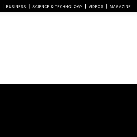
BUSINESS
SCIENCE & TECHNOLOGY
VIDEOS
MAGAZINE