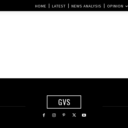
HOME
LATEST
NEWS ANALYSIS
OPINION
?
GVS