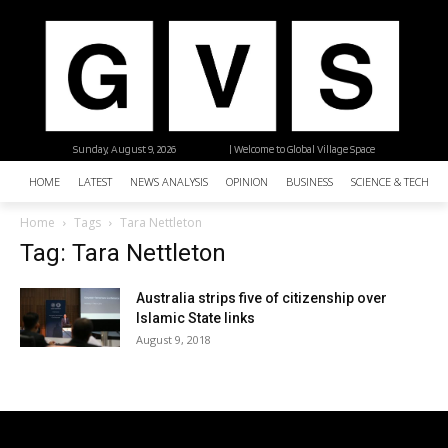
Sunday, August 9, 2026
| Welcome to Global Village Space
HOME
LATEST
NEWS ANALYSIS
OPINION
BUSINESS
SCIENCE & TECHNO
Home
Tags
Tara Nettleton
Tag: Tara Nettleton
Australia strips five of citizenship over
Islamic State links
August 9, 2018