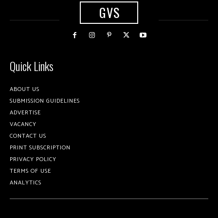
GVS
Quick Links
ABOUT US
SUBMISSION GUIDELINES
ADVERTISE
VACANCY
CONTACT US
PRINT SUBSCRIPTION
PRIVACY POLICY
TERMS OF USE
ANALYTICS