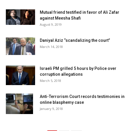
Mutual friend testified in favor of Ali Zafar
against Meesha Shafi
August 9, 2019
Daniyal Aziz “scandalizing the court”
March 14, 2018
Israeli PM grilled 5 hours by Police over
corruption allegations
March 5, 2018
Anti-Terrorism Court records testimonies in
online blasphemy case
January 9, 2018