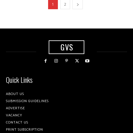
1
2
GVS
Quick Links
ABOUT US
SUBMISSION GUIDELINES
ADVERTISE
VACANCY
CONTACT US
PRINT SUBSCRIPTION