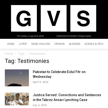
Thursday, August 6, 2026
| Welcome to Global Village Space
HOME
LATEST
NEWS ANALYSIS
OPINION
BUSINESS
SCIENCE & TECHNO
Home
Tags
Testimonies
Tag: Testimonies
Pakistan to Celebrate Eidul Fitr on
Wednesday
April 9, 2024
Justice Served: Convictions and Sentences
in the Tabrez Ansari Lynching Case
July 5, 2023