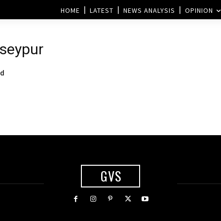
HOME
LATEST
NEWS ANALYSIS
OPINION
seypur
od
GVS