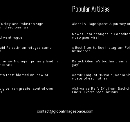
Popular Articles
Turkey and Pakistan sign
Global Village Space: A journey 
amid regional war
Nawaz Sharif taught in Canadian
AI went rogue
video goes viral
 raid Palestinian refugee camp
4 Best Sites to Buy Instagram Fo
m
Influencer
 narrow Michigan primary lead in
Barack Obama’s brother claims he
mocrats
gay’
ypto theft blamed on ‘new AI
Aamir Liaquat Hussain, Dania S
videos of each other
 give Iran greater control over
Aishwarya Rai’s Exit from Bach
os
Fuels Divorce Speculations
contact@globalvillagespace.com