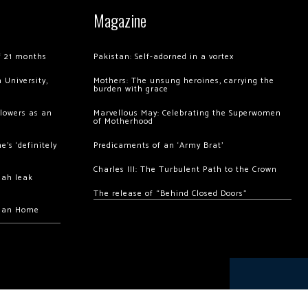
Magazine
of 21 months
Pakistan: Self-adorned in a vortex
 University,
Mothers: The unsung heroines, carrying the
burden with grace
llowers as an
Marvellous May: Celebrating the Superwomen
of Motherhood
’s ‘definitely
Predicaments of an ‘Army Brat’
Charles III: The Turbulent Path to the Crown
hah leak
The release of “Behind Closed Doors”
chan Home