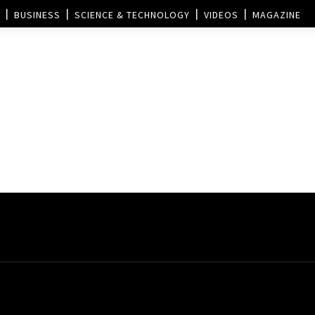
BUSINESS
SCIENCE & TECHNOLOGY
VIDEOS
MAGAZINE