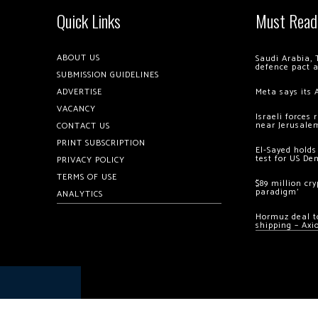
Quick Links
Must Read
ABOUT US
Saudi Arabia, 
defence pact 
SUBMISSION GUIDELINES
ADVERTISE
Meta says its 
VACANCY
Israeli forces
near Jerusale
CONTACT US
PRINT SUBSCRIPTION
El-Sayed holds
test for US De
PRIVACY POLICY
TERMS OF USE
$89 million cr
paradigm’
ANALYTICS
Hormuz deal to
shipping – Axi