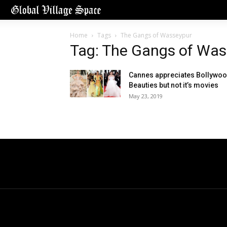
Home
Tags
The Gangs of Wasseypur
Tag: The Gangs of Was
Cannes appreciates Bollywo
Beauties but not it’s movies
May 23, 2019