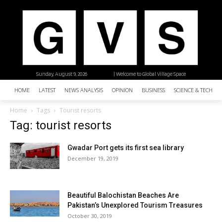
Sunday, August 9, 2026
| Welcome to Global Village Space
HOME
LATEST
NEWS ANALYSIS
OPINION
BUSINESS
SCIENCE & TECHNO
Home
Tags
Tourist resorts
Tag: tourist resorts
Gwadar Port gets its first sea library
December 19, 2019
Beautiful Balochistan Beaches Are
Pakistan’s Unexplored Tourism Treasures
October 30, 2019