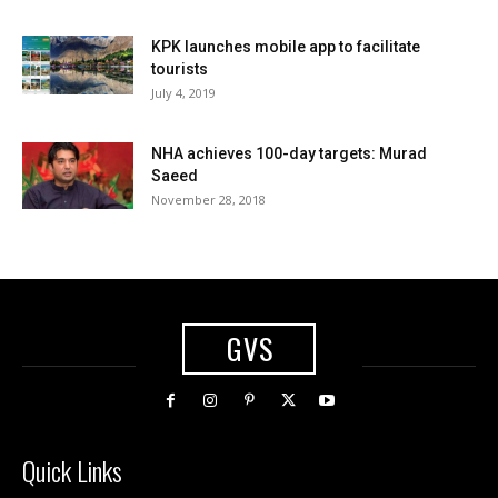
KPK launches mobile app to facilitate
tourists
July 4, 2019
NHA achieves 100-day targets: Murad
Saeed
November 28, 2018
GVS
Quick Links