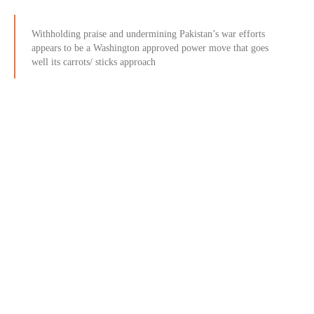
Withholding praise and undermining Pakistan’s war efforts
appears to be a Washington approved power move that goes
well its carrots/ sticks approach