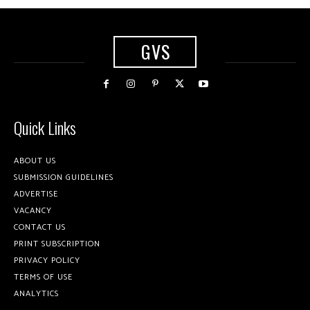
GVS
Quick Links
ABOUT US
SUBMISSION GUIDELINES
ADVERTISE
VACANCY
CONTACT US
PRINT SUBSCRIPTION
PRIVACY POLICY
TERMS OF USE
ANALYTICS