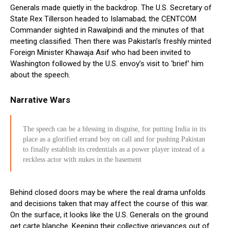
Generals made quietly in the backdrop. The U.S. Secretary of
State Rex Tillerson headed to Islamabad; the CENTCOM
Commander sighted in Rawalpindi and the minutes of that
meeting classified. Then there was Pakistan’s freshly minted
Foreign Minister Khawaja Asif who had been invited to
Washington followed by the U.S. envoy’s visit to ‘brief’ him
about the speech.
Narrative Wars
The speech can be a blessing in disguise, for putting India in its
place as a glorified errand boy on call and for pushing Pakistan
to finally establish its credentials as a power player instead of a
reckless actor with nukes in the basement
Behind closed doors may be where the real drama unfolds
and decisions taken that may affect the course of this war.
On the surface, it looks like the U.S. Generals on the ground
get carte blanche. Keeping their collective grievances out of