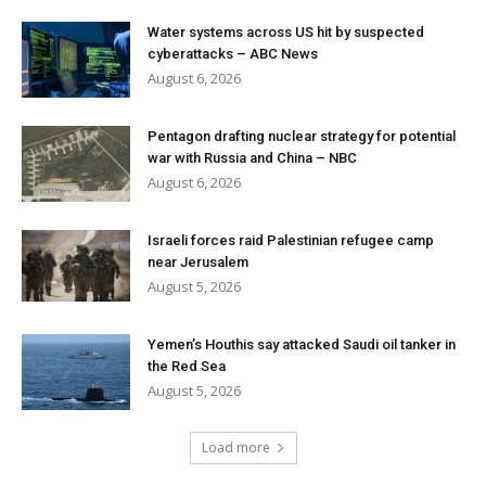
Water systems across US hit by suspected
cyberattacks – ABC News
August 6, 2026
Pentagon drafting nuclear strategy for potential
war with Russia and China – NBC
August 6, 2026
Israeli forces raid Palestinian refugee camp
near Jerusalem
August 5, 2026
Yemen’s Houthis say attacked Saudi oil tanker in
the Red Sea
August 5, 2026
Load more