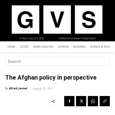
Friday, August 7, 2026
| Welcome to Global Village Space
HOME
LATEST
NEWS ANALYSIS
OPINION
BUSINESS
SCIENCE & TECHNO
The Afghan policy in perspective
Afrah Jamal
By
August 29, 2017