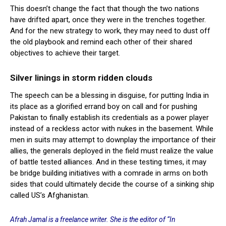
This doesn’t change the fact that though the two nations
have drifted apart, once they were in the trenches together.
And for the new strategy to work, they may need to dust off
the old playbook and remind each other of their shared
objectives to achieve their target.
Silver linings in storm ridden clouds
The speech can be a blessing in disguise, for putting India in
its place as a glorified errand boy on call and for pushing
Pakistan to finally establish its credentials as a power player
instead of a reckless actor with nukes in the basement. While
men in suits may attempt to downplay the importance of their
allies, the generals deployed in the field must realize the value
of battle tested alliances. And in these testing times, it may
be bridge building initiatives with a comrade in arms on both
sides that could ultimately decide the course of a sinking ship
called US’s Afghanistan.
Afrah Jamal is a freelance writer. She is the editor of “In