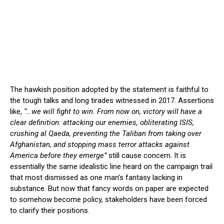
The hawkish position adopted by the statement is faithful to
the tough talks and long tirades witnessed in 2017. Assertions
like,
“…we will fight to win. From now on, victory will have a
clear definition: attacking our enemies, obliterating ISIS,
crushing al Qaeda, preventing the Taliban from taking over
Afghanistan, and stopping mass terror attacks against
America before they emerge”
still cause concern. It is
essentially the same idealistic line heard on the campaign trail
that most dismissed as one man’s fantasy lacking in
substance. But now that fancy words on paper are expected
to somehow become policy, stakeholders have been forced
to clarify their positions.