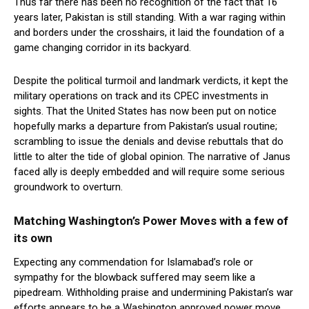
Thus far there has been no recognition of the fact that 16
years later, Pakistan is still standing. With a war raging within
and borders under the crosshairs, it laid the foundation of a
game changing corridor in its backyard.
Despite the political turmoil and landmark verdicts, it kept the
military operations on track and its CPEC investments in
sights. That the United States has now been put on notice
hopefully marks a departure from Pakistan’s usual routine;
scrambling to issue the denials and devise rebuttals that do
little to alter the tide of global opinion. The narrative of Janus
faced ally is deeply embedded and will require some serious
groundwork to overturn.
Matching Washington’s Power Moves with a few of
its own
Expecting any commendation for Islamabad’s role or
sympathy for the blowback suffered may seem like a
pipedream. Withholding praise and undermining Pakistan’s war
efforts appears to be a Washington approved power move