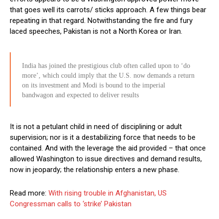
that goes well its carrots/ sticks approach. A few things bear
repeating in that regard. Notwithstanding the fire and fury
laced speeches, Pakistan is not a North Korea or Iran.
India has joined the prestigious club often called upon to ‘do
more’, which could imply that the U.S. now demands a return
on its investment and Modi is bound to the imperial
bandwagon and expected to deliver results
It is not a petulant child in need of disciplining or adult
supervision; nor is it a destabilizing force that needs to be
contained. And with the leverage the aid provided – that once
allowed Washington to issue directives and demand results,
now in jeopardy; the relationship enters a new phase.
Read more:
With rising trouble in Afghanistan, US
Congressman calls to ‘strike’ Pakistan