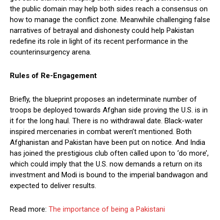
the public domain may help both sides reach a consensus on
how to manage the conflict zone. Meanwhile challenging false
narratives of betrayal and dishonesty could help Pakistan
redefine its role in light of its recent performance in the
counterinsurgency arena.
Rules of Re-Engagement
Briefly, the blueprint proposes an indeterminate number of
troops be deployed towards Afghan side proving the U.S. is in
it for the long haul. There is no withdrawal date. Black-water
inspired mercenaries in combat weren’t mentioned. Both
Afghanistan and Pakistan have been put on notice. And India
has joined the prestigious club often called upon to ‘do more’,
which could imply that the U.S. now demands a return on its
investment and Modi is bound to the imperial bandwagon and
expected to deliver results.
Read more:
The importance of being a Pakistani