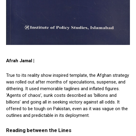
Afrah Jamal |
True to its reality show inspired template, the Afghan strategy
was rolled out after months of speculations, suspense, and
dithering. It used memorable taglines and inflated figures.
‘Agents of chaos’, sunk costs described as ‘billions and
billions’ and going all in seeking victory against all odds. It
offered to be tough on Pakistan, even as it was vague on the
outlines and predictable in its deployment.
Reading between the Lines