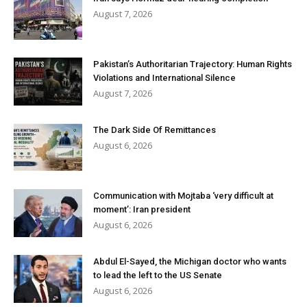
August 7, 2026
Pakistan’s Authoritarian Trajectory: Human Rights
Violations and International Silence
August 7, 2026
The Dark Side Of Remittances
August 6, 2026
Communication with Mojtaba ‘very difficult at
moment’: Iran president
August 6, 2026
Abdul El-Sayed, the Michigan doctor who wants
to lead the left to the US Senate
August 6, 2026