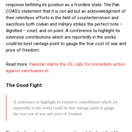
response befitting its position as a frontline state. The Pak
COAS’s statement that it is not aid but an acknowledgment of
their relentless efforts in the field of counterterrorism and
sacrifices both civilian and military strikes the perfect note –
dignified – court, and on point. A conference to highlight its
extensive contributions which are reportedly in the works
could be best vantage point to gauge the true cost of war and
price of freedom.
Read more:
Pakistan slams the US; calls for immediate action
against sanctuaries in…
The Good Fight
A conference to highlight its extensive contributions which are
reportedly in the works could be best vantage point to gauge
the true cost of war and price of freedom