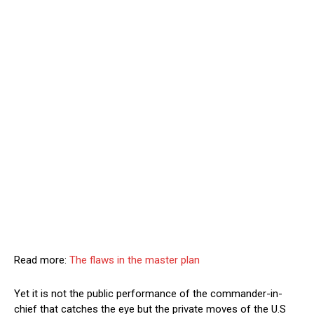
Read more:
The flaws in the master plan
Yet it is not the public performance of the commander-in-
chief that catches the eye but the private moves of the U.S