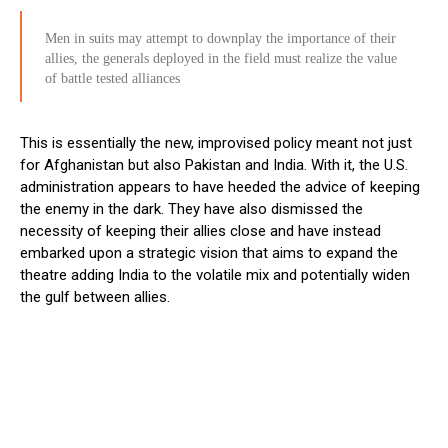
Men in suits may attempt to downplay the importance of their
allies, the generals deployed in the field must realize the value
of battle tested alliances
This is essentially the new, improvised policy meant not just
for Afghanistan but also Pakistan and India. With it, the U.S.
administration appears to have heeded the advice of keeping
the enemy in the dark. They have also dismissed the
necessity of keeping their allies close and have instead
embarked upon a strategic vision that aims to expand the
theatre adding India to the volatile mix and potentially widen
the gulf between allies.