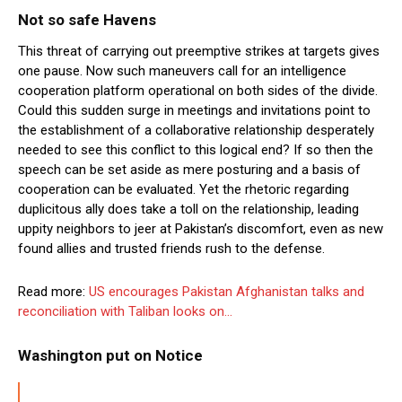
Not so safe Havens
This threat of carrying out preemptive strikes at targets gives
one pause. Now such maneuvers call for an intelligence
cooperation platform operational on both sides of the divide.
Could this sudden surge in meetings and invitations point to
the establishment of a collaborative relationship desperately
needed to see this conflict to this logical end? If so then the
speech can be set aside as mere posturing and a basis of
cooperation can be evaluated. Yet the rhetoric regarding
duplicitous ally does take a toll on the relationship, leading
uppity neighbors to jeer at Pakistan’s discomfort, even as new
found allies and trusted friends rush to the defense.
Read more:
US encourages Pakistan Afghanistan talks and
reconciliation with Taliban looks on…
Washington put on Notice