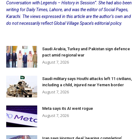
Conversation with Legends – History in Session”. She had also been
writing for Daily Times, Lahore, and was the editor of Social Pages,
Karachi. The views expressed in this article are the author’s own and
do not necessarily reflect Global Village Space’s editorial policy.
Saudi Arabia, Turkey and Pakistan sign defence
pact amid regional war
August 7, 2026
Saudi military says Houthi attacks left 11 civilians,
including a child, injured near Yemen border
August 7, 2026
Meta says its AI went rogue
August 7, 2026
Iran says Hormuz deal ‘nearing completion’