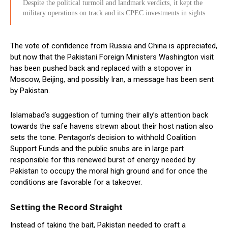
Despite the political turmoil and landmark verdicts, it kept the
military operations on track and its CPEC investments in sights
The vote of confidence from Russia and China is appreciated,
but now that the Pakistani Foreign Ministers Washington visit
has been pushed back and replaced with a stopover in
Moscow, Beijing, and possibly Iran, a message has been sent
by Pakistan.
Islamabad’s suggestion of turning their ally’s attention back
towards the safe havens strewn about their host nation also
sets the tone. Pentagon’s decision to withhold Coalition
Support Funds and the public snubs are in large part
responsible for this renewed burst of energy needed by
Pakistan to occupy the moral high ground and for once the
conditions are favorable for a takeover.
Setting the Record Straight
Instead of taking the bait, Pakistan needed to craft a