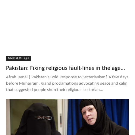
Global Village
Pakistan: Fixing religious fault-lines in the age...
Afrah Jamal | Pakistan's Bold Response to Sectarianism? A few days
before Muharram, grand proclamations advocating peace and calm
that suggested people shun their religious, sectarian...