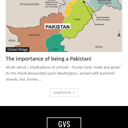
Global Village
The importance of being a Pakistani
Afrah Jamal | Implications of a Modi – Trump style ‘meet and greet’
As Mr. Modi descended upon Washington, armed with Kashmiri
shawls, tea, honey,...
Load more
GVS