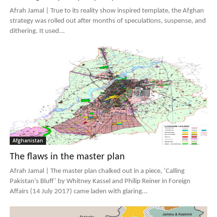
Afrah Jamal | True to its reality show inspired template, the Afghan
strategy was rolled out after months of speculations, suspense, and
dithering. It used...
Afghanistan
The flaws in the master plan
Afrah Jamal | The master plan chalked out in a piece, ‘Calling
Pakistan’s Bluff’ by Whitney Kassel and Philip Reiner in Foreign
Affairs (14 July 2017) came laden with glaring...