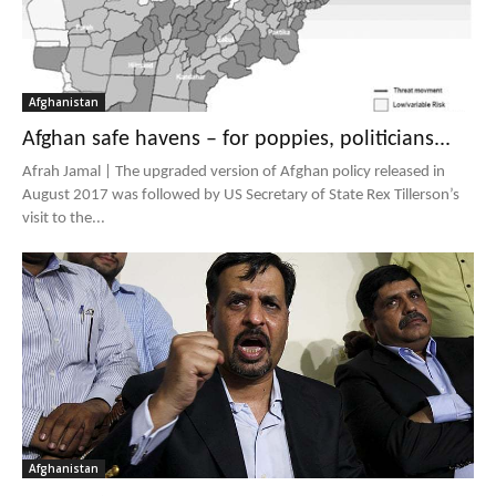
Afghanistan
Afghan safe havens – for poppies, politicians...
Afrah Jamal | The upgraded version of Afghan policy released in
August 2017 was followed by US Secretary of State Rex Tillerson’s
visit to the...
Afghanistan