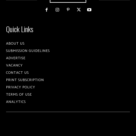
Quick Links
ABOUT US
SUBMISSION GUIDELINES
ADVERTISE
VACANCY
CONTACT US
PRINT SUBSCRIPTION
PRIVACY POLICY
TERMS OF USE
ANALYTICS