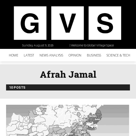
Sunday, August 9, 2026
| Welcome to Global Village Space
HOME
LATEST
NEWS ANALYSIS
OPINION
BUSINESS
SCIENCE & TECHNO
Afrah Jamal
10 POSTS