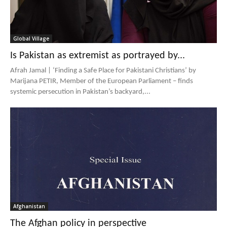
Global Village
Is Pakistan as extremist as portrayed by...
Afrah Jamal | ‘Finding a Safe Place for Pakistani Christians’ by
Marijana PETIR, Member of the European Parliament – finds
systemic persecution in Pakistan’s backyard,...
Afghanistan
The Afghan policy in perspective