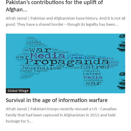
Pakistan’s contributions for the uplift of
Afghan...
Afrah Jamal | Pakistan and Afghanistan have history. And it is not all
good. They have a shared border – though its legality has been...
Global Village
Survival in the age of information warfare
Afrah Jamal | Pakistani troops recently rescued a US - Canadian
family that had been captured in Afghanistan in 2012 and held
hostage for 5...