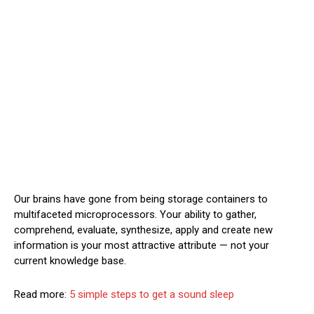
Our brains have gone from being storage containers to
multifaceted microprocessors. Your ability to gather,
comprehend, evaluate, synthesize, apply and create new
information is your most attractive attribute — not your
current knowledge base.
Read more:
5 simple steps to get a sound sleep