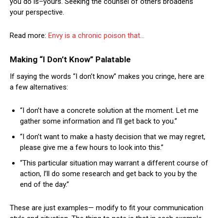
you do is–yours. Seeking the counsel of others broadens
your perspective.
Read more:
Envy is a chronic poison that…
Making “I Don’t Know” Palatable
If saying the words “I don’t know” makes you cringe, here are
a few alternatives:
“I don’t have a concrete solution at the moment. Let me
gather some information and I’ll get back to you.”
“I don’t want to make a hasty decision that we may regret,
please give me a few hours to look into this.”
“This particular situation may warrant a different course of
action, I’ll do some research and get back to you by the
end of the day.”
These are just examples— modify to fit your communication