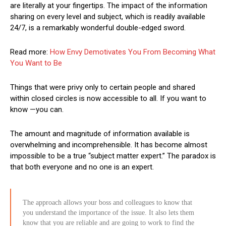
are literally at your fingertips. The impact of the information
sharing on every level and subject, which is readily available
24/7, is a remarkably wonderful double-edged sword.
Read more:
How Envy Demotivates You From Becoming What
You Want to Be
Things that were privy only to certain people and shared
within closed circles is now accessible to all. If you want to
know —you can.
The amount and magnitude of information available is
overwhelming and incomprehensible. It has become almost
impossible to be a true “subject matter expert.” The paradox is
that both everyone and no one is an expert.
The approach allows your boss and colleagues to know that
you understand the importance of the issue. It also lets them
know that you are reliable and are going to work to find the