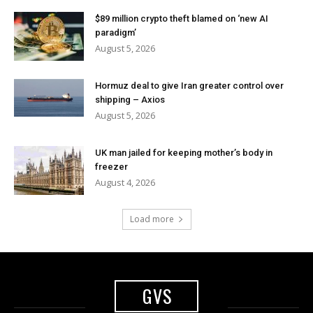
$89 million crypto theft blamed on ‘new AI
paradigm’
August 5, 2026
Hormuz deal to give Iran greater control over
shipping – Axios
August 5, 2026
UK man jailed for keeping mother’s body in
freezer
August 4, 2026
Load more
GVS