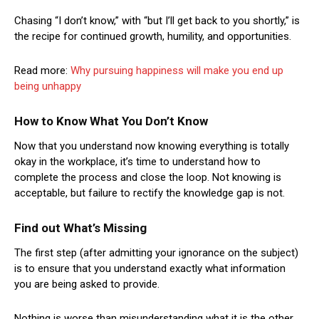
Chasing “I don’t know,” with “but I’ll get back to you shortly,” is
the recipe for continued growth, humility, and opportunities.
Read more:
Why pursuing happiness will make you end up
being unhappy
How to Know What You Don’t Know
Now that you understand now knowing everything is totally
okay in the workplace, it’s time to understand how to
complete the process and close the loop. Not knowing is
acceptable, but failure to rectify the knowledge gap is not.
Find out What’s Missing
The first step (after admitting your ignorance on the subject)
is to ensure that you understand exactly what information
you are being asked to provide.
Nothing is worse than misunderstanding what it is the other