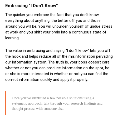
Embracing “I Don’t Know”
The quicker you embrace the fact that you don’t know
everything about anything, the better off you and those
around you will be. You will unburden yourself of undue stress
at work and you shift your brain into a continuous state of
learning.
The value in embracing and saying “I don’t know” lets you off
the hook and helps reduce all of the misinformation pervading
our information system. The truth is, your boss doesn’t care
whether or not you can produce information on the spot, he
or she is more interested in whether or not you can find the
correct information quickly and apply it properly.
Once you’ve identified a few possible solutions using a
systematic approach, talk through your research findings and
thought process with someone else.