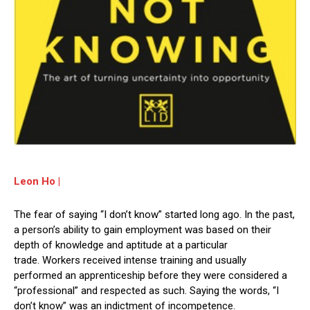
Leon Ho |
The fear of saying “I don’t know” started long ago. In the past,
a person’s ability to gain employment was based on their
depth of knowledge and aptitude at a particular
trade. Workers received intense training and usually
performed an apprenticeship before they were considered a
“professional” and respected as such. Saying the words, “I
don’t know” was an indictment of incompetence.