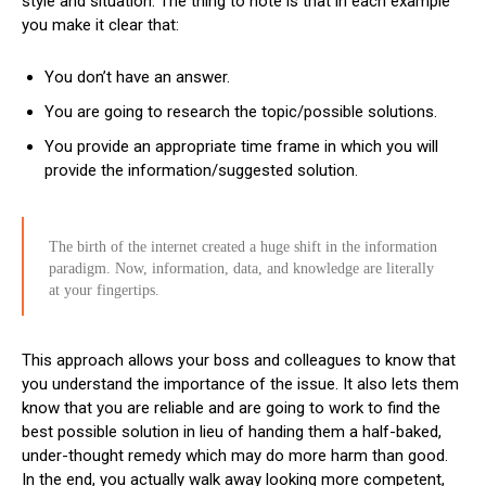
style and situation. The thing to note is that in each example
you make it clear that:
You don’t have an answer.
You are going to research the topic/possible solutions.
You provide an appropriate time frame in which you will
provide the information/suggested solution.
The birth of the internet created a huge shift in the information
paradigm. Now, information, data, and knowledge are literally
at your fingertips.
This approach allows your boss and colleagues to know that
you understand the importance of the issue. It also lets them
know that you are reliable and are going to work to find the
best possible solution in lieu of handing them a half-baked,
under-thought remedy which may do more harm than good.
In the end, you actually walk away looking more competent,