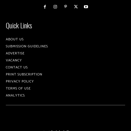
Quick Links
ABOUT US
SUBMISSION GUIDELINES
ADVERTISE
VACANCY
CONTACT US
PRINT SUBSCRIPTION
PRIVACY POLICY
TERMS OF USE
ANALYTICS