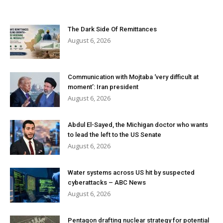
The Dark Side Of Remittances
August 6, 2026
Communication with Mojtaba ‘very difficult at
moment’: Iran president
August 6, 2026
Abdul El-Sayed, the Michigan doctor who wants
to lead the left to the US Senate
August 6, 2026
Water systems across US hit by suspected
cyberattacks – ABC News
August 6, 2026
Pentagon drafting nuclear strategy for potential