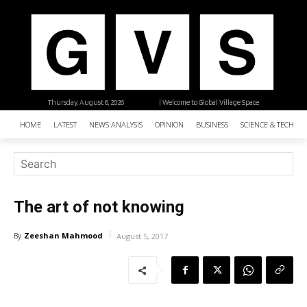
Thursday, August 6, 2026
| Welcome to Global Village Space
HOME
LATEST
NEWS ANALYSIS
OPINION
BUSINESS
SCIENCE & TECHNO
The art of not knowing
Zeeshan Mahmood
By
August 5, 2017