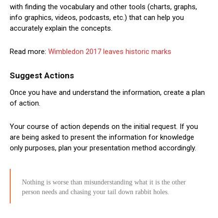
with finding the vocabulary and other tools (charts, graphs,
info graphics, videos, podcasts, etc.) that can help you
accurately explain the concepts.
Read more:
Wimbledon 2017 leaves historic marks
Suggest Actions
Once you have and understand the information, create a plan
of action.
Your course of action depends on the initial request. If you
are being asked to present the information for knowledge
only purposes, plan your presentation method accordingly.
Nothing is worse than misunderstanding what it is the other
person needs and chasing your tail down rabbit holes.