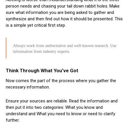
person needs and chasing your tail down rabbit holes. Make
sure what information you are being asked to gather and
synthesize and then find out how it should be presented. This
is a simple yet critical first step.
Always work from authoritative and well-known research. Use
information from industry experts.
Think Through What You’ve Got
Now comes the part of the process where you gather the
necessary information.
Ensure your sources are reliable. Read the information and
then put it into two categories: What you know and
understand and What you need to know or need to clarify
further.