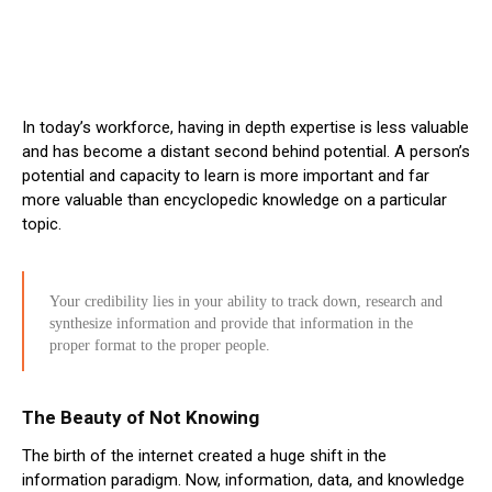
In today’s workforce, having in depth expertise is less valuable
and has become a distant second behind potential. A person’s
potential and capacity to learn is more important and far
more valuable than encyclopedic knowledge on a particular
topic.
Your credibility lies in your ability to track down, research and
synthesize information and provide that information in the
proper format to the proper people.
The Beauty of Not Knowing
The birth of the internet created a huge shift in the
information paradigm. Now, information, data, and knowledge