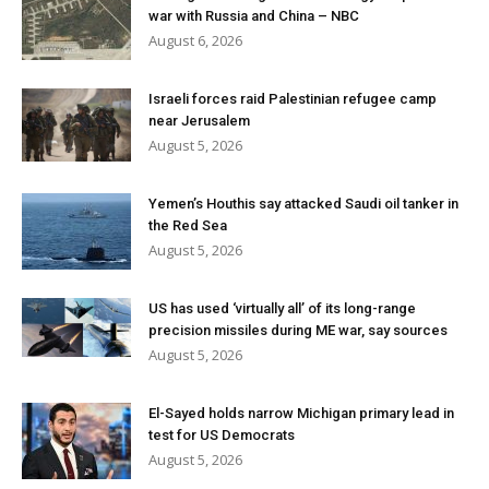
war with Russia and China – NBC
August 6, 2026
Israeli forces raid Palestinian refugee camp
near Jerusalem
August 5, 2026
Yemen’s Houthis say attacked Saudi oil tanker in
the Red Sea
August 5, 2026
US has used ‘virtually all’ of its long-range
precision missiles during ME war, say sources
August 5, 2026
El-Sayed holds narrow Michigan primary lead in
test for US Democrats
August 5, 2026