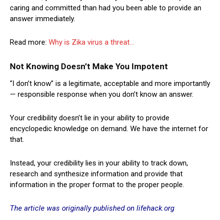
caring and committed than had you been able to provide an
answer immediately.
Read more:
Why is Zika virus a threat…
Not Knowing Doesn’t Make You Impotent
“I don’t know” is a legitimate, acceptable and more importantly
— responsible response when you don’t know an answer.
Your credibility doesn’t lie in your ability to provide
encyclopedic knowledge on demand. We have the internet for
that.
Instead, your credibility lies in your ability to track down,
research and synthesize information and provide that
information in the proper format to the proper people.
The article was originally published on lifehack.org