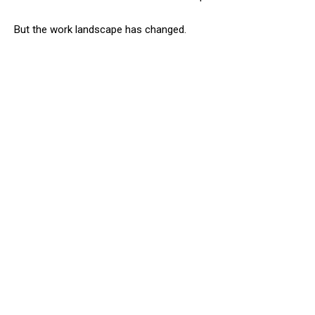
But the work landscape has changed.