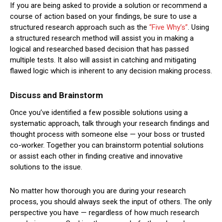
If you are being asked to provide a solution or recommend a
course of action based on your findings, be sure to use a
structured research approach such as the
“Five Why’s”
. Using
a structured research method will assist you in making a
logical and researched based decision that has passed
multiple tests. It also will assist in catching and mitigating
flawed logic which is inherent to any decision making process.
Discuss and Brainstorm
Once you’ve identified a few possible solutions using a
systematic approach, talk through your research findings and
thought process with someone else — your boss or trusted
co-worker. Together you can brainstorm potential solutions
or assist each other in finding creative and innovative
solutions to the issue.
No matter how thorough you are during your research
process, you should always seek the input of others. The only
perspective you have — regardless of how much research