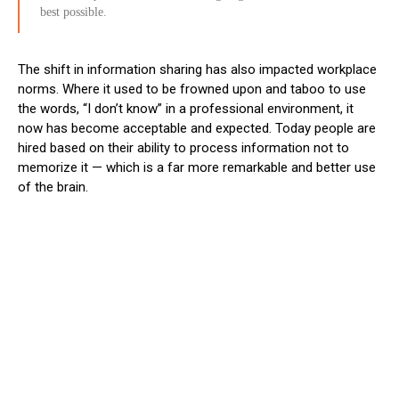
best possible.
The shift in information sharing has also impacted workplace
norms. Where it used to be frowned upon and taboo to use
the words, “I don’t know” in a professional environment, it
now has become acceptable and expected. Today people are
hired based on their ability to process information not to
memorize it
— which is a far more remarkable and better use
of the brain.