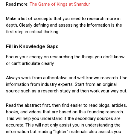
Read more:
The Game of Kings at Shandur
Make a list of concepts that you need to research more in
depth. Clearly defining and assessing the information is the
first step in critical thinking.
Fill in Knowledge Gaps
Focus your energy on researching the things you don’t know
or can’t articulate clearly.
Always work from authoritative and well-known research. Use
information from industry experts. Start from an original
source such as a research study and then work your way out.
Read the abstract first, then find easier to read blogs, articles,
books, and videos that are based on this founding research.
This will help you understand if the secondary sources are
accurate. This will not only assist you in understanding the
information but reading “lighter” materials also assists you